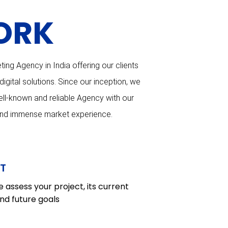
ORK
ting Agency in India offering our clients
gital solutions. Since our inception, we
ll-known and reliable Agency with our
and immense market experience.
T
 assess your project, its current
nd future goals