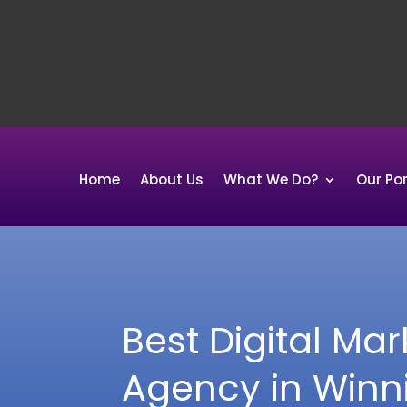
Home
About Us
What We Do?
Our Por
Best Digital Mar
Agency in Winn