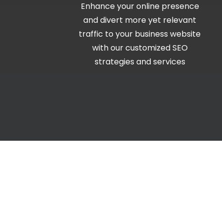
Enhance your online presence
and divert more yet relevant
traffic to your business website
with our customized SEO
strategies and services