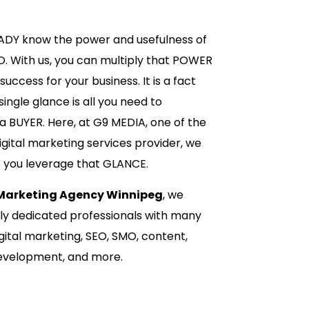
EADY know the power and usefulness of
O. With us, you can multiply that POWER
uccess for your business. It is a fact
ingle glance is all you need to
 BUYER. Here, at G9 MEDIA, one of the
igital marketing services provider, we
p you leverage that GLANCE.
 Marketing Agency Winnipeg
, we
hly dedicated professionals with many
gital marketing, SEO, SMO, content,
development, and more.