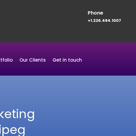
Phone
+1.226.484.1007
tfolio
Our Clients
Get in touch
keting
ipeg