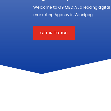
Welcome to G9 MEDIA , a leading digital
marketing Agency in Winnipeg.
GET IN TOUCH