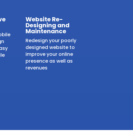
ve
Website Re-
Designing and
Maintenance
obile
Redesign your poorly
gn
designed website to
easy
improve your online
le
presence as well as
revenues