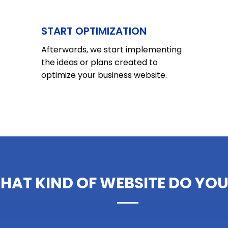
START OPTIMIZATION
Afterwards, we start implementing
the ideas or plans created to
optimize your business website
.
HAT KIND OF WEBSITE DO YOU