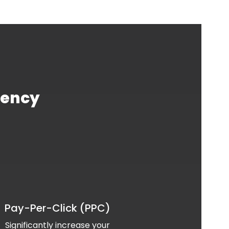
gency
Pay-Per-Click (PPC)
Significantly increase your