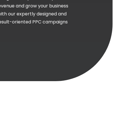
evenue and grow your business
ith our expertly designed and
esult-oriented PPC campaigns