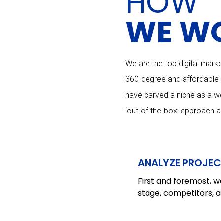
HOW
WE W
We are the top digital marke
360-degree and affordable di
have carved a niche as a we
‘out-of-the-box’ approach 
ANALYZE PROJEC
First and foremost, we
stage, competitors, a