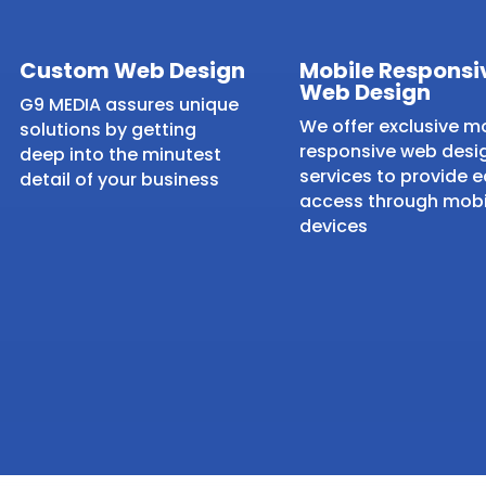
Custom Web Design
Mobile Responsi
Web Design
G9 MEDIA assures unique
We offer exclusive m
solutions by getting
responsive web desi
deep into the minutest
services to provide 
detail of your business
access through mobi
devices