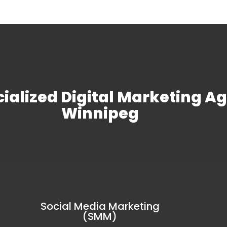
ialized
Digital Marketing A
Winnipeg
Social Media Marketing
(SMM)