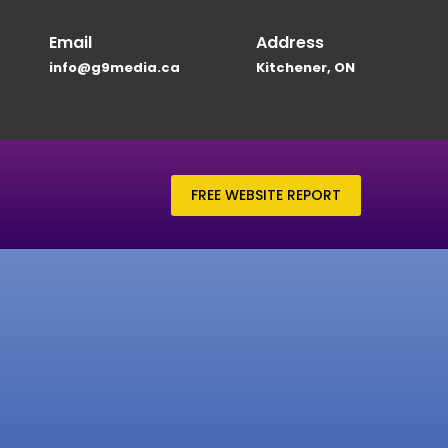
Email
Address
info@g9media.ca
Kitchener, ON
FREE WEBSITE REPORT