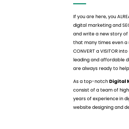
If you are here, you ALR
digital marketing and SE
and write a new story of s
that many times even a s
CONVERT a VISITOR into a
leading and affordable d
are always ready to hel
As a top-notch
Digital
consist of a team of hig
years of experience in di
website designing and 