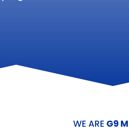
WE ARE
G9 M