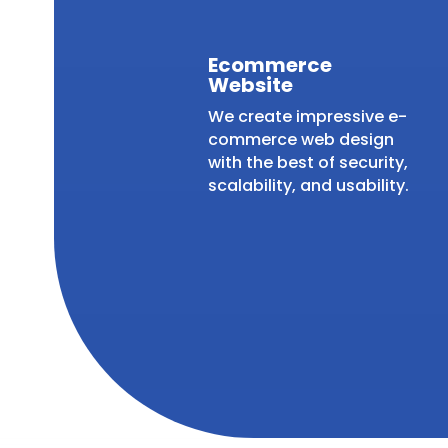
Ecommerce
Website
We create impressive e-
commerce web design
with the best of security,
scalability, and usability.