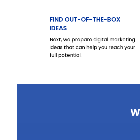
FIND OUT-OF-THE-BOX
IDEAS
Next, we prepare digital marketing
ideas that can help you reach your
full potential.
W