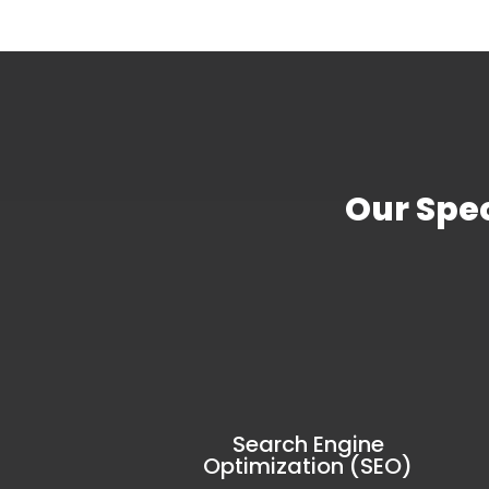
Our Spec
Search Engine
Optimization (SEO)