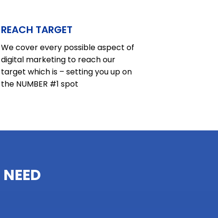
REACH TARGET
We cover every possible aspect of
digital marketing to reach our
target which is – setting you up on
the NUMBER #1 spot
 NEED