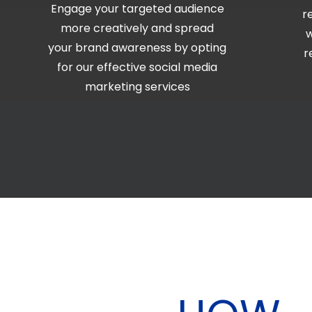
Engage your targeted audience
r
more creatively and spread
w
your brand awareness by opting
r
for our effective social media
marketing services