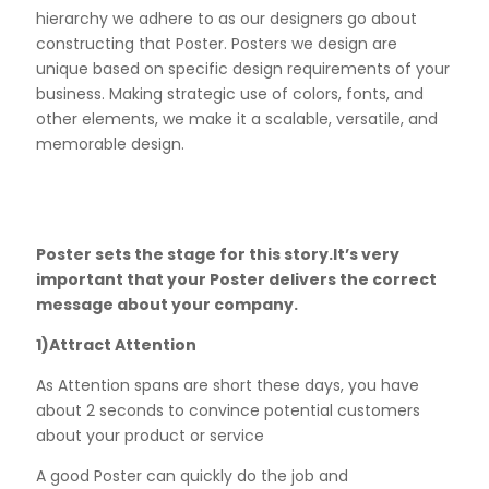
hierarchy we adhere to as our designers go about
constructing that Poster. Posters we design are
unique based on specific design requirements of your
business. Making strategic use of colors, fonts, and
other elements, we make it a scalable, versatile, and
memorable design.
Poster sets the stage for this story.It’s very
important that your Poster delivers the correct
message about your company.
1)Attract Attention
As Attention spans are short these days, you have
about 2 seconds to convince potential customers
about your product or service
A good Poster can quickly do the job and