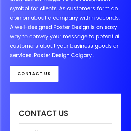
symbol for clients. As customers form an
opinion about a company within seconds.
A well-designed Poster Design is an easy
way to convey your message to potential
customers about your business goods or
services. Poster Design Calgary .
CONTACT US
CONTACT US