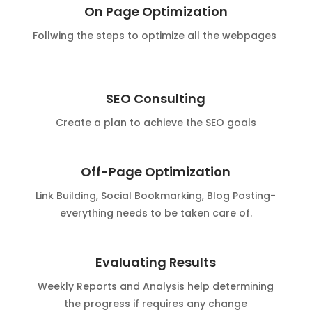
On Page Optimization
Follwing the steps to optimize all the webpages
SEO Consulting
Create a plan to achieve the SEO goals
Off-Page Optimization
Link Building, Social Bookmarking, Blog Posting-
everything needs to be taken care of.
Evaluating Results
Weekly Reports and Analysis help determining
the progress if requires any change