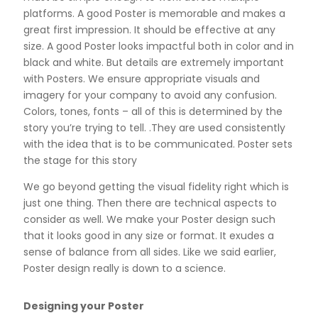
platforms. A good Poster is memorable and makes a
great first impression. It should be effective at any
size. A good Poster looks impactful both in color and in
black and white. But details are extremely important
with Posters. We ensure appropriate visuals and
imagery for your company to avoid any confusion.
Colors, tones, fonts – all of this is determined by the
story you’re trying to tell. .They are used consistently
with the idea that is to be communicated. Poster sets
the stage for this story
We go beyond getting the visual fidelity right which is
just one thing. Then there are technical aspects to
consider as well. We make your Poster design such
that it looks good in any size or format. It exudes a
sense of balance from all sides. Like we said earlier,
Poster design really is down to a science.
Designing your Poster