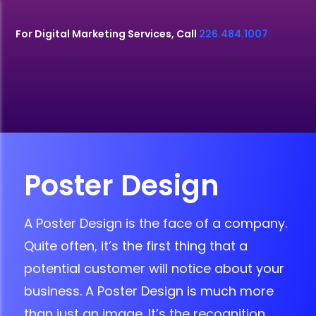
For Digital Marketing Services, Call
226.484.1007
Poster Design
A Poster Design is the face of a company.
Quite often, it’s the first thing that a
potential customer will notice about your
business. A Poster Design is much more
than just an image. It’s the recognition