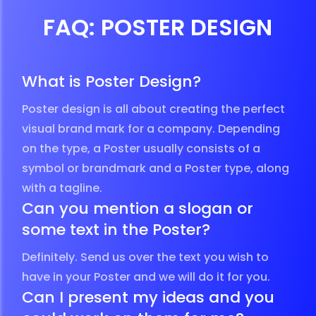
FAQ: POSTER DESIGN
What is Poster Design?
Poster design is all about creating the perfect
visual brand mark for a company. Depending
on the type, a Poster usually consists of a
symbol or brandmark and a Poster type, along
with a tagline.
Can you mention a slogan or
some text in the Poster?
Definitely. Send us over the text you wish to
have in your Poster and we will do it for you.
Can I present my ideas and you