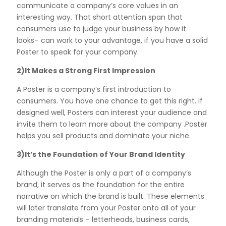
communicate a company’s core values in an
interesting way. That short attention span that
consumers use to judge your business by how it
looks– can work to your advantage, if you have a solid
Poster to speak for your company.
2)It Makes a Strong First Impression
A Poster is a company’s first introduction to
consumers. You have one chance to get this right. If
designed well, Posters can interest your audience and
invite them to learn more about the company .Poster
helps you sell products and dominate your niche.
3)It’s the Foundation of Your Brand Identity
Although the Poster is only a part of a company’s
brand, it serves as the foundation for the entire
narrative on which the brand is built. These elements
will later translate from your Poster onto all of your
branding materials – letterheads, business cards,