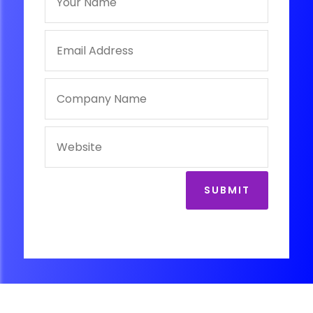
SUBMIT