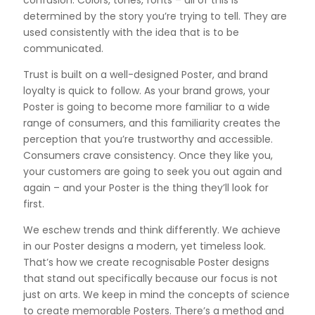
determined by the story you’re trying to tell. They are
used consistently with the idea that is to be
communicated.
Trust is built on a well-designed Poster, and brand
loyalty is quick to follow. As your brand grows, your
Poster is going to become more familiar to a wide
range of consumers, and this familiarity creates the
perception that you’re trustworthy and accessible.
Consumers crave consistency. Once they like you,
your customers are going to seek you out again and
again – and your Poster is the thing they’ll look for
first.
We eschew trends and think differently. We achieve
in our Poster designs a modern, yet timeless look.
That’s how we create recognisable Poster designs
that stand out specifically because our focus is not
just on arts. We keep in mind the concepts of science
to create memorable Posters. There’s a method and