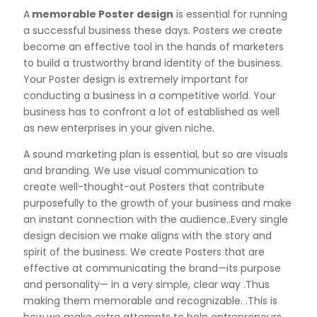
A
memorable Poster design
is essential for running
a successful business these days. Posters we create
become an effective tool in the hands of marketers
to build a trustworthy brand identity of the business.
Your Poster design is extremely important for
conducting a business in a competitive world. Your
business has to confront a lot of established as well
as new enterprises in your given niche.
A sound marketing plan is essential, but so are visuals
and branding. We use visual communication to
create well-thought-out Posters that contribute
purposefully to the growth of your business and make
an instant connection with the audience..Every single
design decision we make aligns with the story and
spirit of the business. We create Posters that are
effective at communicating the brand—its purpose
and personality— in a very simple, clear way .Thus
making them memorable and recognizable. .This is
how we make extra attempts to help entrepreneurs