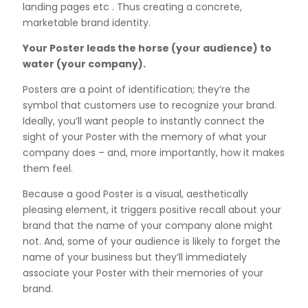
landing pages etc . Thus creating a concrete,
marketable brand identity.
Your Poster leads the horse (your audience) to
water (your company).
Posters are a point of identification; they’re the
symbol that customers use to recognize your brand.
Ideally, you’ll want people to instantly connect the
sight of your Poster with the memory of what your
company does – and, more importantly, how it makes
them feel.
Because a good Poster is a visual, aesthetically
pleasing element, it triggers positive recall about your
brand that the name of your company alone might
not. And, some of your audience is likely to forget the
name of your business but they’ll immediately
associate your Poster with their memories of your
brand.