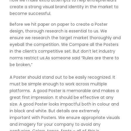
create a strong visual brand identity in the market to
become successful.
Before we hit paper on paper to create a Poster
design, thorough research is essential to us. We
ensure we research the target market thoroughly and
eyeball the competition. We Compare all the Posters
in the client’s competitive set. But don’t let industry
norms restrict us.As someone said “Rules are there to
be broken,”
A Poster should stand out to be easily recognized. It
must be simple enough to work across multiple
platforms. A good Poster is memorable and makes a
great first impression. It should be effective at any
size. A good Poster looks impactful both in colour and
in black and white. But details are extremely
important with Posters. We ensure appropriate visuals
and imagery for your company to avoid any
confusion. Colors, tones, fonts – all of this is