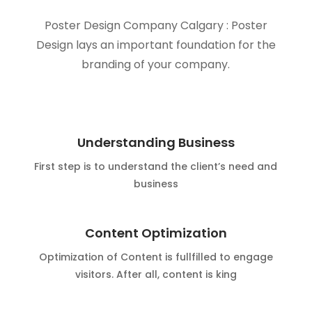
Poster Design Company Calgary : Poster
Design lays an important foundation for the
branding of your company.
Understanding Business
First step is to understand the client’s need and
business
Content Optimization
Optimization of Content is fullfilled to engage
visitors. After all, content is king