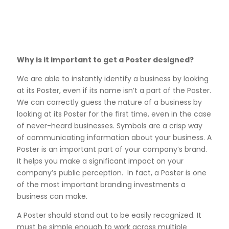
Why is it important to get a Poster designed?
We are able to instantly identify a business by looking
at its Poster, even if its name isn’t a part of the Poster.
We can correctly guess the nature of a business by
looking at its Poster for the first time, even in the case
of never-heard businesses. Symbols are a crisp way
of communicating information about your business. A
Poster is an important part of your company’s brand.
It helps you make a significant impact on your
company’s public perception. In fact, a Poster is one
of the most important branding investments a
business can make.
A Poster should stand out to be easily recognized. It
must be simple enough to work across multiple