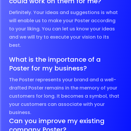
could work on them for me?
Definitely. Your ideas and suggestions is what
will enable us to make your Poster according
to your liking. You can let us know your ideas
and we will try to execute your vision to its
best.
What is the importance of a
Poster for my business?
The Poster represents your brand and a well-
drafted Poster remains in the memory of your
customers for long. It becomes a symbol, that
your customers can associate with your
business.
Can you improve my existing
company Poster?