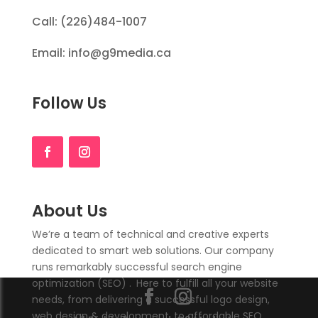
Call: (226)484-1007
Email: info@g9media.ca
Follow Us
About Us
We’re a team of technical and creative experts
dedicated to smart web solutions. Our company
runs remarkably successful search engine
optimization (SEO)
.
Here to fulfill all your website
needs, from delivering a successful logo design,
web design & development, to affordable SEO.