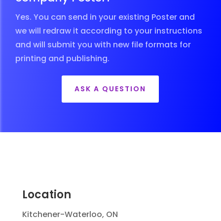
Yes. You can send in your existing Poster and
we will redraw it according to your instructions
and will submit you with new file formats for
printing and publishing.
ASK A QUESTION
Location
Kitchener-Waterloo, ON