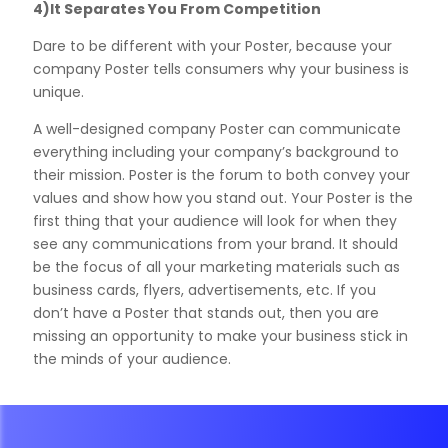
4)It Separates You From Competition
Dare to be different with your Poster, because your
company Poster tells consumers why your business is
unique.
A well-designed company Poster can communicate
everything including your company’s background to
their mission. Poster is the forum to both convey your
values and show how you stand out. Your Poster is the
first thing that your audience will look for when they
see any communications from your brand. It should
be the focus of all your marketing materials such as
business cards, flyers, advertisements, etc. If you
don’t have a Poster that stands out, then you are
missing an opportunity to make your business stick in
the minds of your audience.