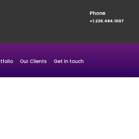
Phone
+1.226.484.1007
tfolio
Our Clients
Get in touch