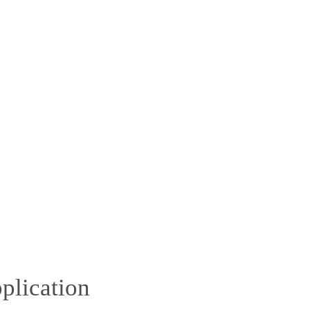
plication