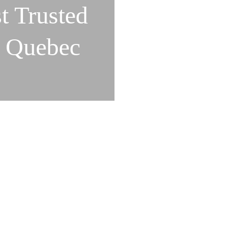
t Trusted
n Quebec