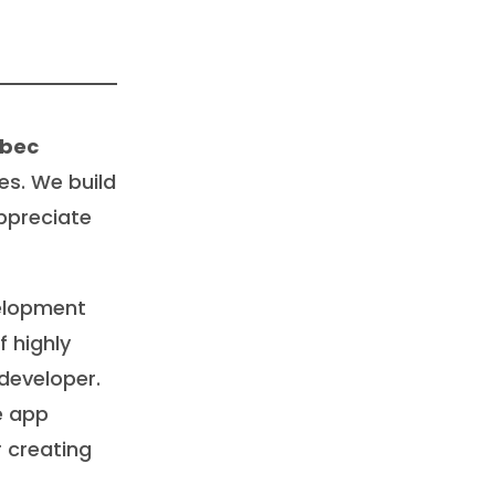
ebec
es. We build
ppreciate
velopment
 highly
developer.
e app
 creating