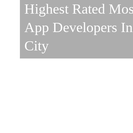
Highest Rated Mos
App Developers I
City