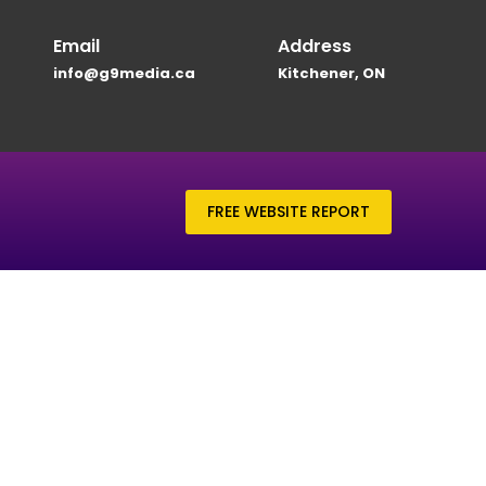
Email
Address
info@g9media.ca
Kitchener, ON
FREE WEBSITE REPORT