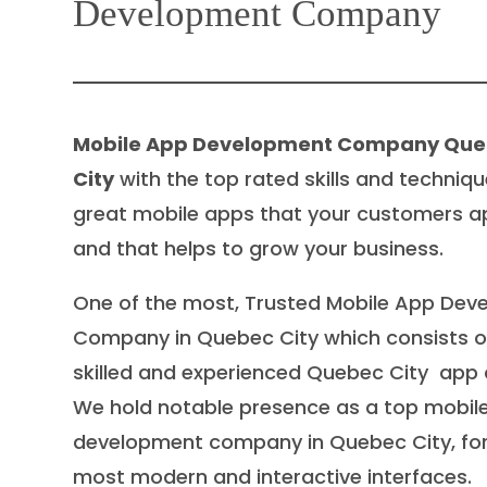
Development Company
Mobile App Development Company Qu
City
with the top rated skills and techniqu
great mobile apps that your customers a
and that helps to grow your business.
One of the most, Trusted Mobile App De
Company in Quebec City which consists of
skilled and experienced Quebec City app 
We hold notable presence as a top mobil
development company in Quebec City, for
most modern and interactive interfaces.