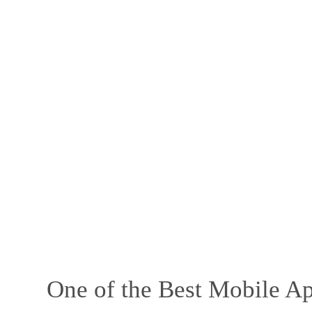
One of the Best Mobile Ap