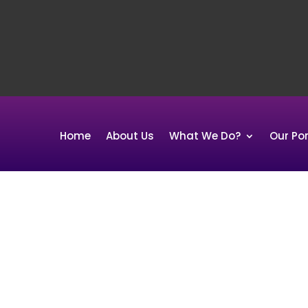
Home
About Us
What We Do?
Our Por