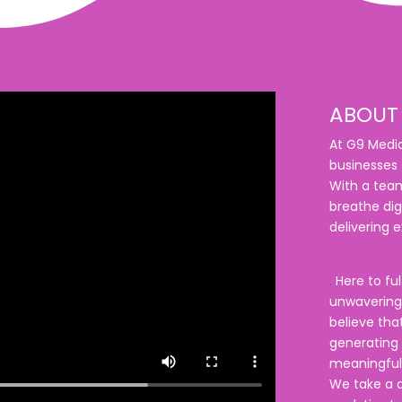
ABOUT 
At G9 Media
businesses t
With a team
breathe dig
delivering e
.
Here to ful
unwavering 
believe that
generating c
meaningful
We take a d