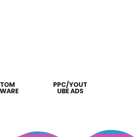
STOM
PPC/YOUT
TWARE
UBE ADS