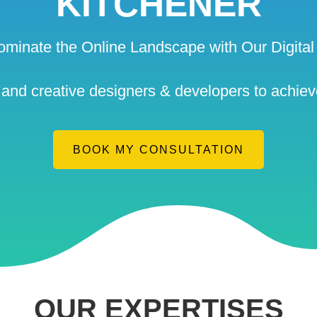
KITCHENER
ominate the Online Landscape with Our Digital 
nd creative designers & developers to achieve
BOOK MY CONSULTATION
OUR EXPERTISES