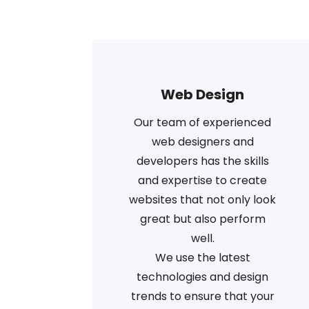
Web Design
Our team of experienced
web designers and
developers has the skills
and expertise to create
websites that not only look
great but also perform
well.
We use the latest
technologies and design
trends to ensure that your