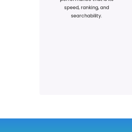
speed, ranking, and
searchability.