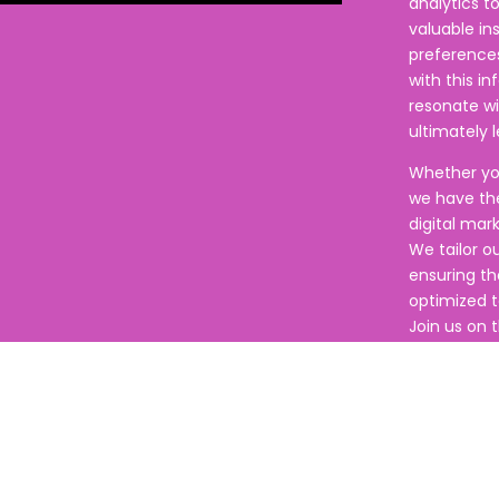
analytics t
valuable in
preference
with this i
resonate w
ultimately 
Whether you
we have the
digital mar
We tailor o
ensuring th
optimized to
Join us on t
empower you