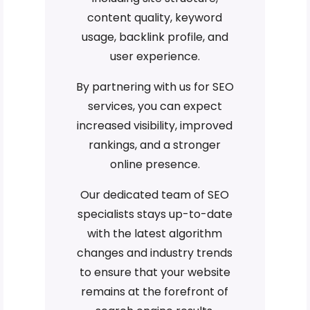
content quality, keyword
usage, backlink profile, and
user experience.
By partnering with us for SEO
services, you can expect
increased visibility, improved
rankings, and a stronger
online presence.
Our dedicated team of SEO
specialists stays up-to-date
with the latest algorithm
changes and industry trends
to ensure that your website
remains at the forefront of