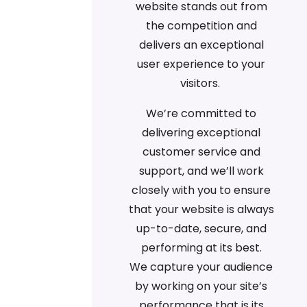
website stands out from
the competition and
delivers an exceptional
user experience to your
visitors.
We’re committed to
delivering exceptional
customer service and
support, and we’ll work
closely with you to ensure
that your website is always
up-to-date, secure, and
performing at its best.
We capture your audience
by working on your site’s
performance that is its