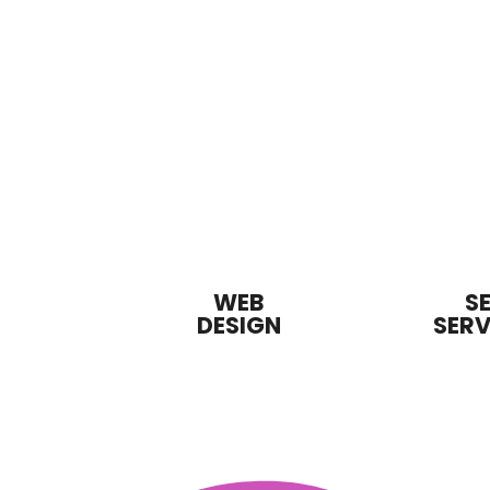
WEB
S
DESIGN
SERV