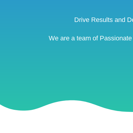
Drive Results and D
We are a team of Passionate a