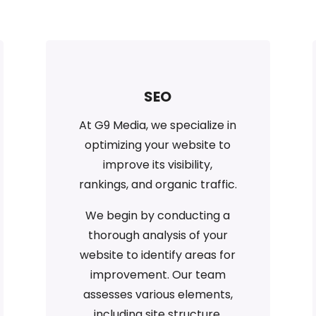
SEO
At G9 Media, we specialize in
optimizing your website to
improve its visibility,
rankings, and organic traffic.
We begin by conducting a
thorough analysis of your
website to identify areas for
improvement. Our team
assesses various elements,
including site structure,