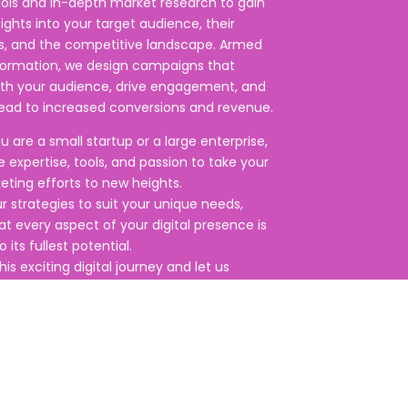
ools and in-depth market research to gain
sights into your target audience, their
s, and the competitive landscape. Armed
nformation, we design campaigns that
ith your audience, drive engagement, and
lead to increased conversions and revenue.
 are a small startup or a large enterprise,
 expertise, tools, and passion to take your
keting efforts to new heights.
ur strategies to suit your unique needs,
at every aspect of your digital presence is
 its fullest potential.
his exciting digital journey and let us
r brand to thrive in the digital age.