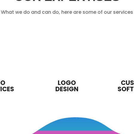
What we do and can do, here are some of our services
EO
LOGO
CU
ICES
DESIGN
SOF