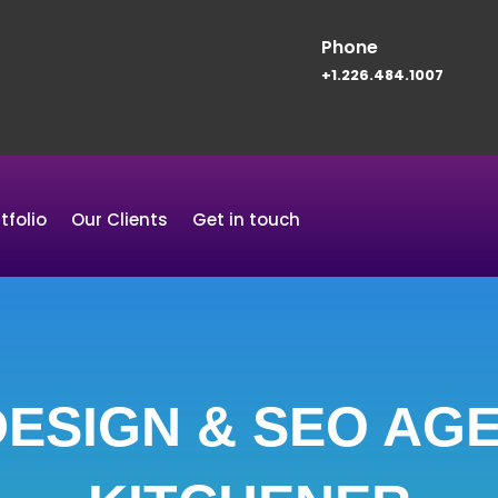
Phone
+1.226.484.1007
tfolio
Our Clients
Get in touch
ESIGN & SEO AGE