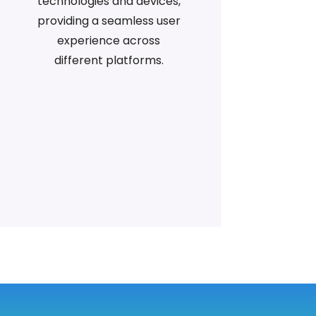
technologies and devices,
providing a seamless user
experience across
different platforms.