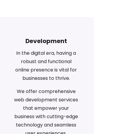
Development
In the digital era, having a
robust and functional
online presence is vital for
businesses to thrive.
We offer comprehensive
web development services
that empower your
business with cutting-edge
technology and seamless
user experiences.