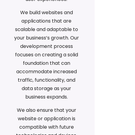
We build websites and
applications that are
scalable and adaptable to
your business’s growth. Our
development process
focuses on creating a solid
foundation that can
accommodate increased
traffic, functionality, and
data storage as your
business expands.
We also ensure that your
website or application is
compatible with future