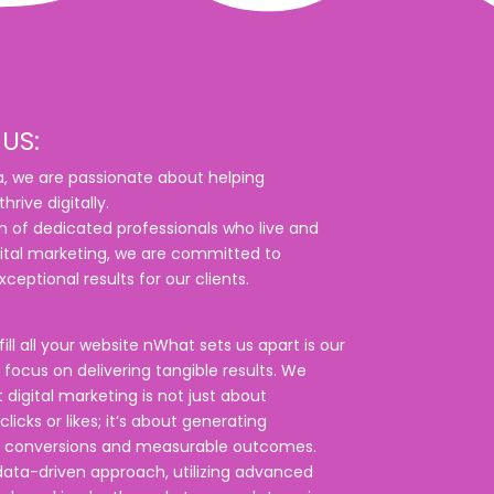
US:
, we are passionate about helping
hrive digitally.
 of dedicated professionals who live and
ital marketing, we are committed to
xceptional results for our clients.
fill all your website nWhat sets us apart is our
focus on delivering tangible results. We
 digital marketing is not just about
licks or likes; it’s about generating
 conversions and measurable outcomes.
ata-driven approach, utilizing advanced