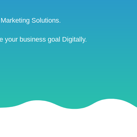
Marketing Solutions.
 your business goal Digitally.