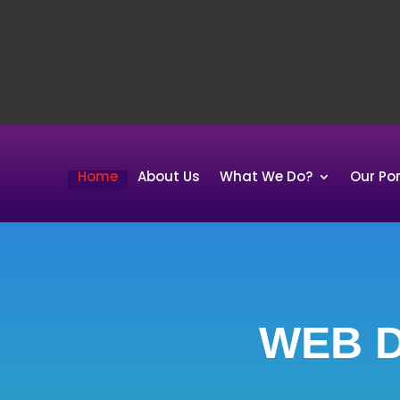
Home
About Us
What We Do?
Our Por
WEB D