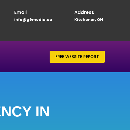
Email
Address
info@g9media.ca
Kitchener, ON
FREE WEBSITE REPORT
NCY IN