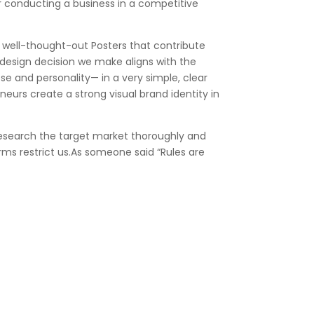
or conducting a business in a competitive
e well-thought-out Posters that contribute
 design decision we make aligns with the
se and personality— in a very simple, clear
urs create a strong visual brand identity in
 research the target market thoroughly and
orms restrict us.As someone said “Rules are