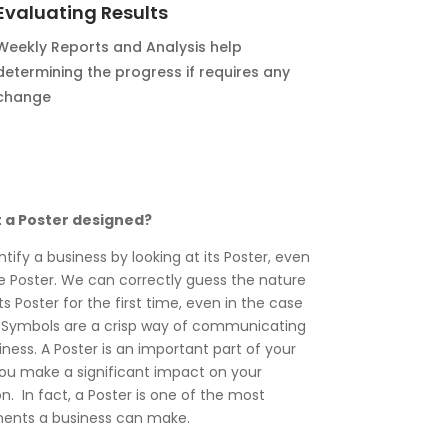
Evaluating Results
Weekly Reports and Analysis help
determining the progress if requires any
change
t a Poster designed?
ntify a business by looking at its Poster, even
the Poster. We can correctly guess the nature
ts Poster for the first time, even in the case
 Symbols are a crisp way of communicating
ness. A Poster is an important part of your
you make a significant impact on your
. In fact, a Poster is one of the most
ments a business can make.