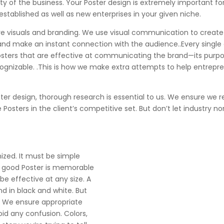
ity of the business. Your Poster design is extremely important f
 established as well as new enterprises in your given niche.
 are visuals and branding. We use visual communication to creat
 and make an instant connection with the audience..Every single
Posters that are effective at communicating the brand—its purpo
zable. .This is how we make extra attempts to help entreprene
ster design, thorough research is essential to us. We ensure we
osters in the client’s competitive set. But don’t let industry n
nized. It must be simple
A good Poster is memorable
be effective at any size. A
nd in black and white. But
s. We ensure appropriate
id any confusion. Colors,