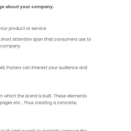
sage about your company.
our product or service
 short attention span that consumers use to
our company.
ell, Posters can interest your audience and
on which the brand is built. These elements
g pages etc . Thus creating a concrete,