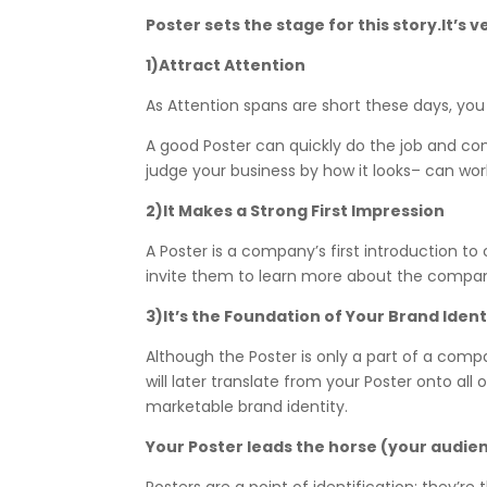
Poster sets the stage for this story.It’
1)Attract Attention
As Attention spans are short these days, yo
A good Poster can quickly do the job and c
judge your business by how it looks– can wo
2)It Makes a Strong First Impression
A Poster is a company’s first introduction t
invite them to learn more about the company
3)It’s the Foundation of Your Brand Ident
Although the Poster is only a part of a compa
will later translate from your Poster onto al
marketable brand identity.
Your Poster leads the horse (your audie