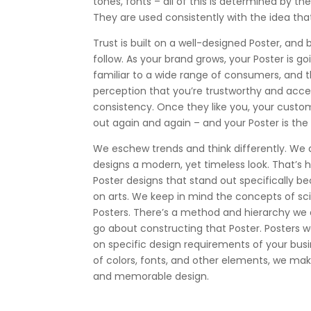
tones, fonts – all of this is determined by the 
They are used consistently with the idea th
Trust is built on a well-designed Poster, and b
follow. As your brand grows, your Poster is
familiar to a wide range of consumers, and th
perception that you’re trustworthy and acc
consistency. Once they like you, your custo
out again and again – and your Poster is the th
We eschew trends and think differently. We 
designs a modern, yet timeless look. That’s
Poster designs that stand out specifically be
on arts. We keep in mind the concepts of s
Posters. There’s a method and hierarchy we 
go about constructing that Poster. Posters 
on specific design requirements of your busi
of colors, fonts, and other elements, we make 
and memorable design.