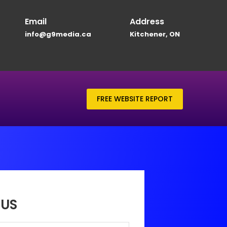
Email
Address
info@g9media.ca
Kitchener, ON
FREE WEBSITE REPORT
US