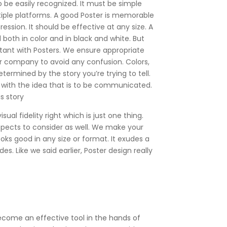
o be easily recognized. It must be simple
iple platforms. A good Poster is memorable
ession. It should be effective at any size. A
both in color and in black and white. But
tant with Posters. We ensure appropriate
r company to avoid any confusion. Colors,
determined by the story you’re trying to tell.
 with the idea that is to be communicated.
s story
ual fidelity right which is just one thing.
spects to consider as well. We make your
ooks good in any size or format. It exudes a
es. Like we said earlier, Poster design really
become an effective tool in the hands of