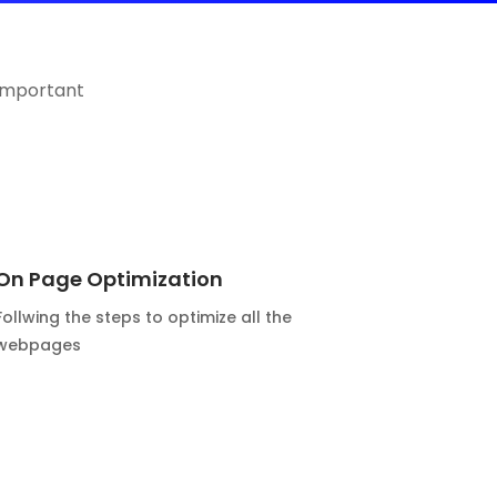
important
On Page Optimization
Follwing the steps to optimize all the
webpages