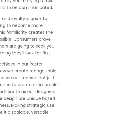
story you’re trying to tell.
at is to be communicated.
rand loyalty is quick to
 going to become more
is familiarity creates the
essible. Consumers crave
mers are going to seek you
ing they’ll look for first.
achieve in our Poster
 how we create recognisable
cause our focus is not just
cience to create memorable
adhere to as our designers
we design are unique based
ness. Making strategic use
it a scalable, versatile,