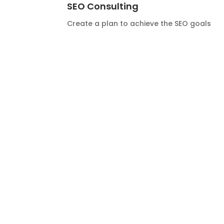
SEO Consulting
Create a plan to achieve the SEO goals