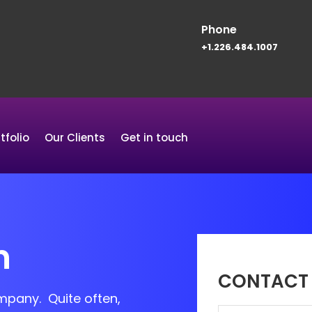
Phone
+1.226.484.1007
tfolio
Our Clients
Get in touch
n
CONTACT 
ompany. Quite often,