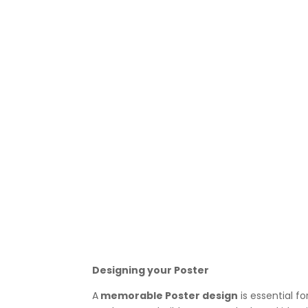
Designing your Poster
A
memorable Poster design
is essential f