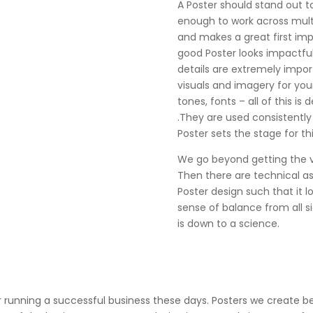
A Poster should stand out t
enough to work across mult
and makes a great first impr
good Poster looks impactful 
details are extremely impor
visuals and imagery for you
tones, fonts – all of this is 
.They are used consistently
Poster sets the stage for thi
We go beyond getting the vis
Then there are technical a
Poster design such that it l
sense of balance from all sid
is down to a science.
or running a successful business these days. Posters we create 