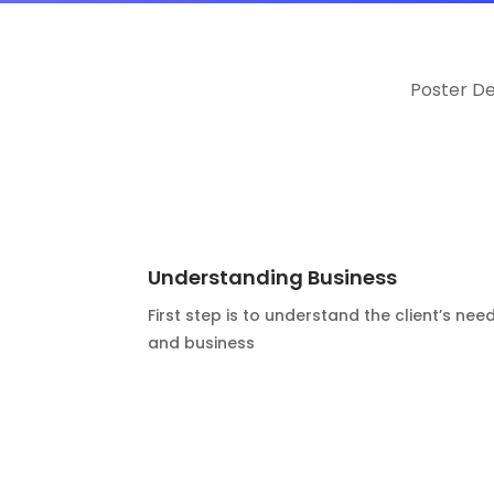
Poster D
Understanding Business
First step is to understand the client’s nee
and business