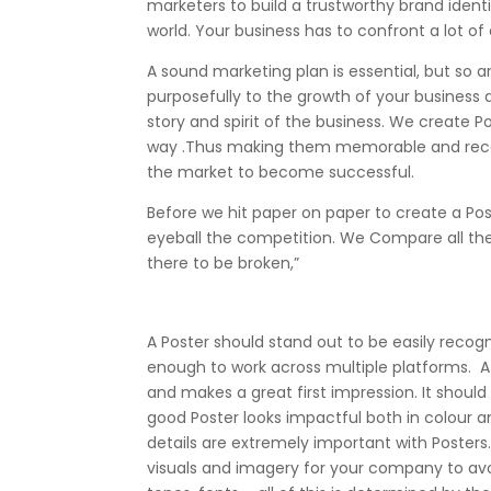
marketers to build a trustworthy brand ident
world. Your business has to confront a lot of
A sound marketing plan is essential, but so
purposefully to the growth of your business
story and spirit of the business. We create 
way .Thus making them memorable and recogni
the market to become successful.
Before we hit paper on paper to create a Po
eyeball the competition. We Compare all the P
there to be broken,”
A Poster should stand out to be easily recog
enough to work across multiple platforms. 
and makes a great first impression. It should 
good Poster looks impactful both in colour a
details are extremely important with Poster
visuals and imagery for your company to avo