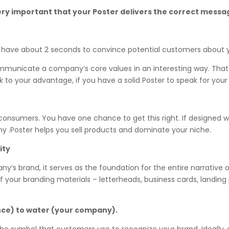
s very important that your Poster delivers the correct mes
u have about 2 seconds to convince potential customers about y
ommunicate a company’s core values in an interesting way. That
rk to your advantage, if you have a solid Poster to speak for y
o consumers. You have one chance to get this right. If designed w
 .Poster helps you sell products and dominate your niche.
ity
ny’s brand, it serves as the foundation for the entire narrative 
l of your branding materials – letterheads, business cards, landin
nce) to water (your company).