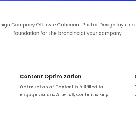
esign Company Ottawa-Gatineau : Poster Design lays an 
foundation for the branding of your company.
Content Optimization
d
Optimization of Content is fullfilled to
engage visitors. After all, content is king