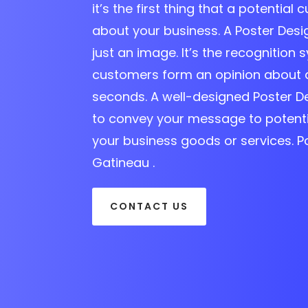
it’s the first thing that a potential 
about your business. A Poster Des
just an image. It’s the recognition s
customers form an opinion about 
seconds. A well-designed Poster D
to convey your message to potent
your business goods or services. 
Gatineau .
CONTACT US