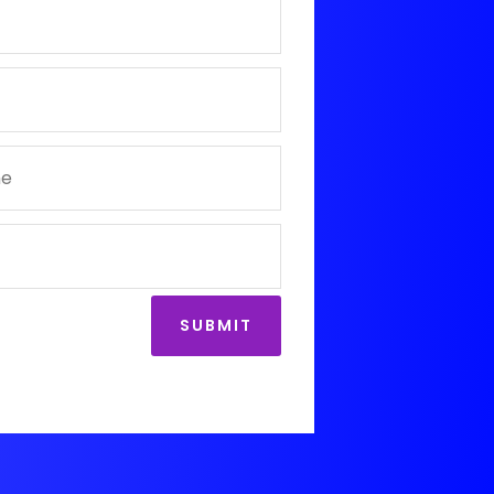
SUBMIT