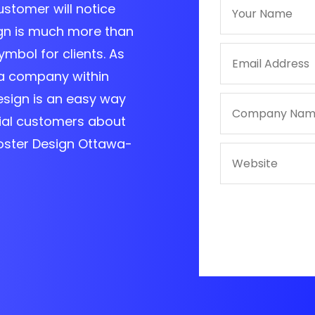
customer will notice
ign is much more than
ymbol for clients. As
a company within
esign is an easy way
ial customers about
Poster Design Ottawa-