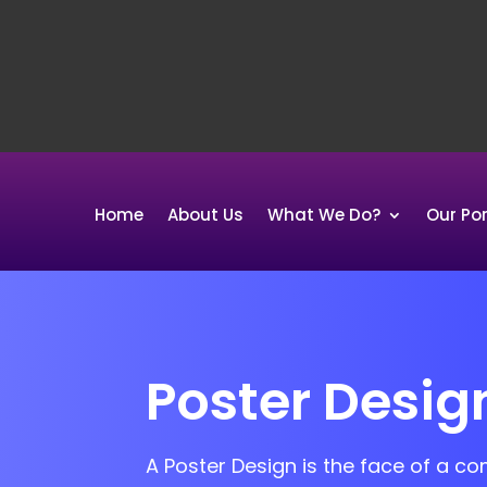
Home
About Us
What We Do?
Our Por
Poster Desig
A Poster Design is the face of a c