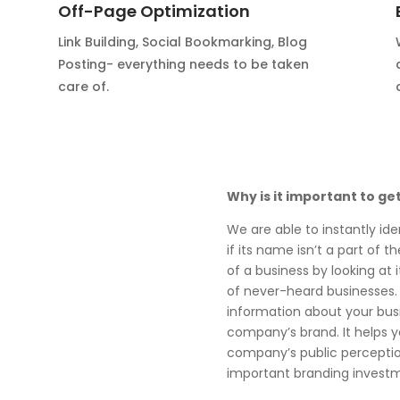
Off-Page Optimization
Link Building, Social Bookmarking, Blog
Posting- everything needs to be taken
care of.
Why is it important to ge
We are able to instantly ide
if its name isn’t a part of 
of a business by looking at i
of never-heard businesses.
information about your busi
company’s brand. It helps 
company’s public perception
important branding invest