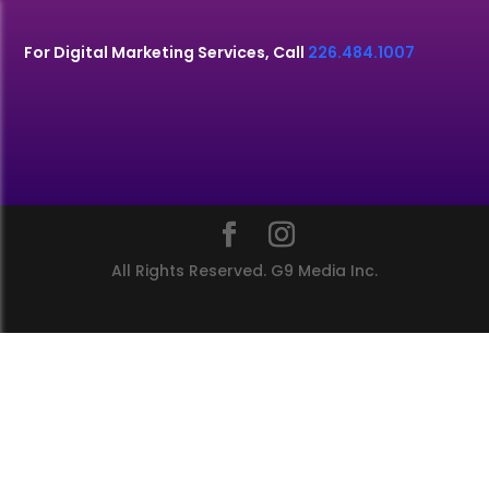
For Digital Marketing Services, Call
226.484.1007
All Rights Reserved. G9 Media Inc.