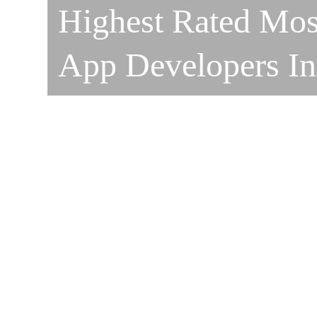
Highest Rated Mos
App Developers I