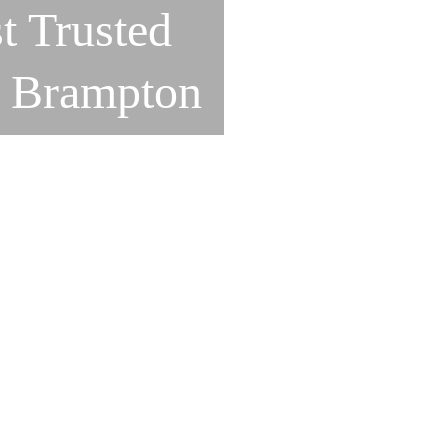
t Trusted
n Brampton