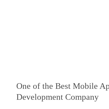
One of the Best Mobile Ap
Development Company