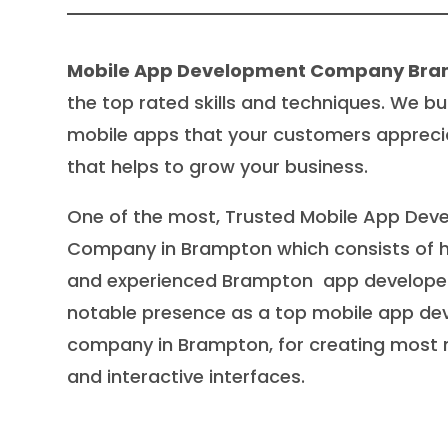
Mobile App Development Company Br
the top rated skills and techniques. We bu
mobile apps that your customers appreci
that helps to grow your business.
One of the most, Trusted Mobile App De
Company in Brampton which consists of hi
and experienced Brampton app developer
notable presence as a top mobile app d
company in Brampton, for creating most
and interactive interfaces.