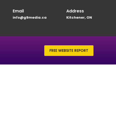
Email
Address
info@g9media.ca
Kitchener, ON
FREE WEBSITE REPORT