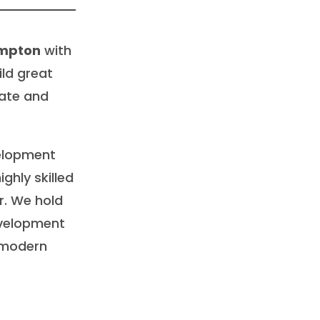
ampton
with
ild great
ate and
velopment
ghly skilled
. We hold
evelopment
 modern