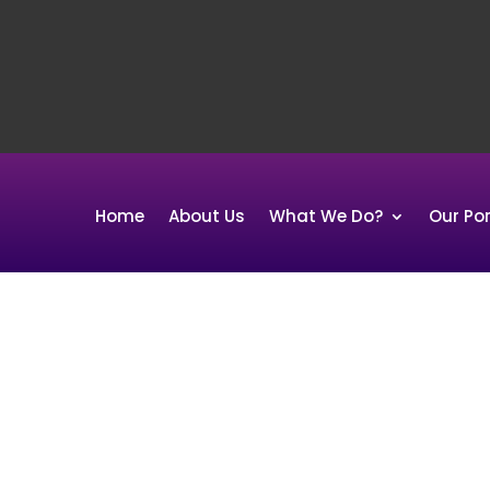
Home
About Us
What We Do?
Our Por