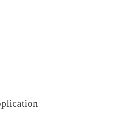
plication