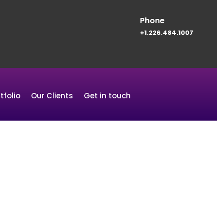
Phone
+1.226.484.1007
tfolio
Our Clients
Get in touch