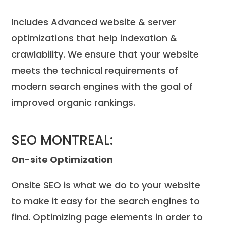
Includes Advanced website & server
optimizations that help indexation &
crawlability. We ensure that your website
meets the technical requirements of
modern search engines with the goal of
improved organic rankings.
SEO MONTREAL:
On-site Optimization
Onsite SEO is what we do to your website
to make it easy for the search engines to
find. Optimizing page elements in order to