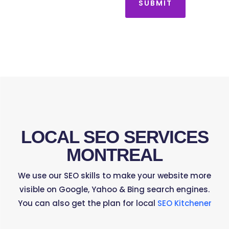
SUBMIT
LOCAL SEO SERVICES
MONTREAL
We use our SEO skills to make your website more
visible on Google, Yahoo & Bing search engines.
You can also get the plan for local
SEO Kitchener