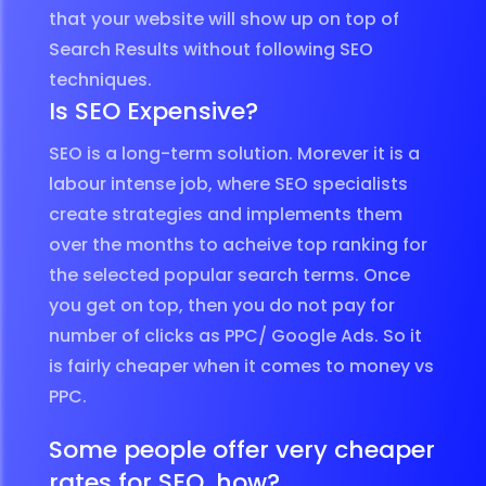
that your website will show up on top of
Search Results without following SEO
techniques.
Is SEO Expensive?
SEO is a long-term solution. Morever it is a
labour intense job, where SEO specialists
create strategies and implements them
over the months to acheive top ranking for
the selected popular search terms. Once
you get on top, then you do not pay for
number of clicks as PPC/ Google Ads. So it
is fairly cheaper when it comes to money vs
PPC.
Some people offer very cheaper
rates for SEO, how?