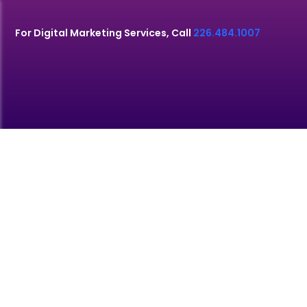
For Digital Marketing Services, Call
226.484.1007
SEO SERVICES
MONTREAL