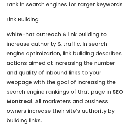
rank in search engines for target keywords
Link Building
White-hat outreach & link building to
increase authority & traffic. In search
engine optimization, link building describes
actions aimed at increasing the number
and quality of inbound links to your
webpage with the goal of increasing the
search engine rankings of that page in
SEO
Montreal
. All marketers and business
owners increase their site’s authority by
building links.