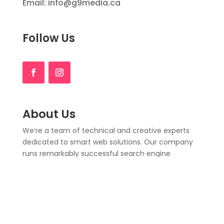
Email: info@g9media.ca
Follow Us
About Us
We’re a team of technical and creative experts
dedicated to smart web solutions. Our company
runs remarkably successful search engine
optimization (SEO)
.
Here to fulfill all your website
needs, from delivering a successful logo design,
web design & development, to affordable SEO.