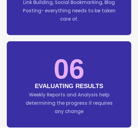
Link Building, Social Bookmarking, Blog
Posting- everything needs to be taken
care of.
06
EVALUATING RESULTS
Weekly Reports and Analysis help
determining the progress if requires
any change