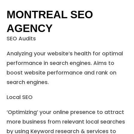
MONTREAL SEO
AGENCY
SEO Audits
Analyzing your website’s health for optimal
performance in search engines. Aims to
boost website performance and rank on
search engines.
Local SEO
‘Optimizing’ your online presence to attract
more business from relevant local searches
by using Keyword research & services to