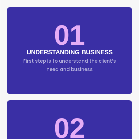
01
UNDERSTANDING BUSINESS
First step is to understand the client’s
need and business
02