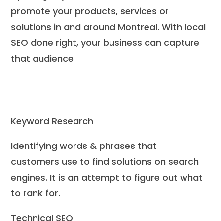
promote your products, services or
solutions in and around Montreal. With local
SEO done right, your business can capture
that audience
Keyword Research
Identifying words & phrases that
customers use to find solutions on search
engines. It is an attempt to figure out what
to rank for.
Technical SEO