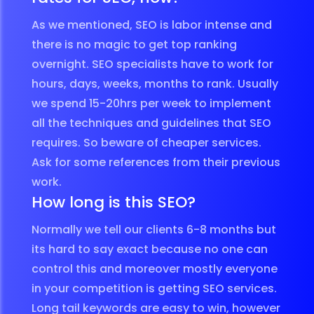
As we mentioned, SEO is labor intense and
there is no magic to get top ranking
overnight. SEO specialists have to work for
hours, days, weeks, months to rank. Usually
we spend 15-20hrs per week to implement
all the techniques and guidelines that SEO
requires. So beware of cheaper services.
Ask for some references from their previous
work.
How long is this SEO?
Normally we tell our clients 6-8 months but
its hard to say exact because no one can
control this and moreover mostly everyone
in your competition is getting SEO services.
Long tail keywords are easy to win, however