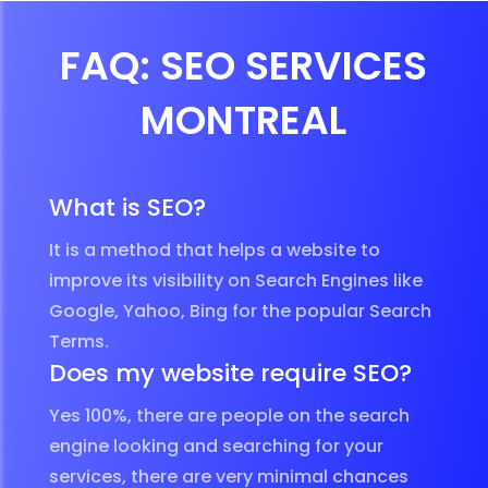
FAQ: SEO SERVICES
MONTREAL
What is SEO?
It is a method that helps a website to
improve its visibility on Search Engines like
Google, Yahoo, Bing for the popular Search
Terms.
Does my website require SEO?
Yes 100%, there are people on the search
engine looking and searching for your
services, there are very minimal chances