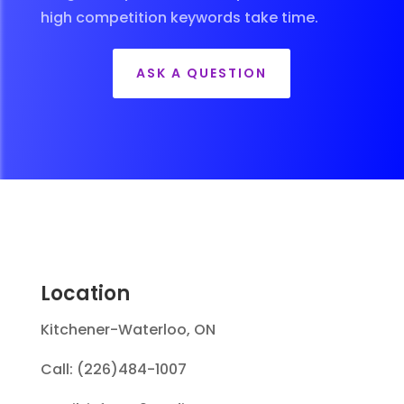
high competition keywords take time.
ASK A QUESTION
Location
Kitchener-Waterloo, ON
Call: (226)484-1007