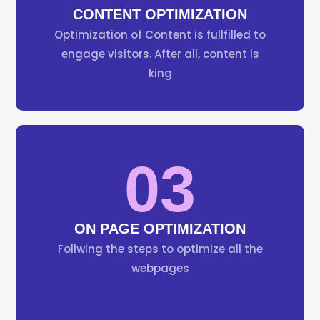
CONTENT OPTIMIZATION
Optimization of Content is fullfilled to
engage visitors. After all, content is
king
03
ON PAGE OPTIMIZATION
Follwing the steps to optimize all the
webpages