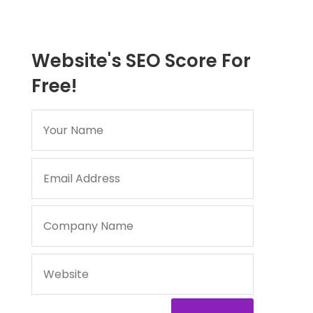
Website's SEO Score For
Free!