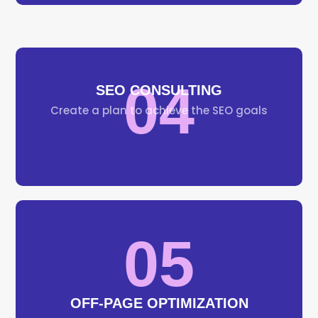
04
SEO CONSULTING
Create a plan to achieve the SEO goals
05
OFF-PAGE OPTIMIZATION