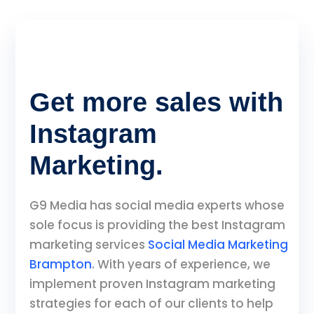
Get more sales with
Instagram
Marketing.
G9 Media has social media experts whose
sole focus is providing the best Instagram
marketing services
Social Media Marketing
Brampton
. With years of experience, we
implement proven Instagram marketing
strategies for each of our clients to help