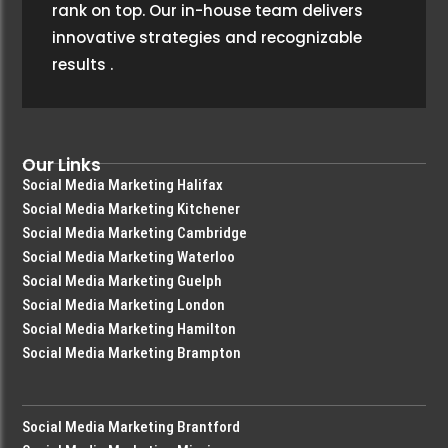
rank on top. Our in-house team delivers
innovative strategies and recognizable
results
.
Our Links
Social Media Marketing Halifax
Social Media Marketing Kitchener
Social Media Marketing Cambridge
Social Media Marketing Waterloo
Social Media Marketing Guelph
Social Media Marketing London
Social Media Marketing Hamilton
Social Media Marketing Brampton
Social Media Marketing Brantford