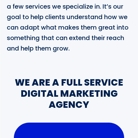
a few services we specialize in. It’s our
goal to help clients understand how we
can adapt what makes them great into
something that can extend their reach
and help them grow.
WE ARE A FULL SERVICE
DIGITAL MARKETING
AGENCY