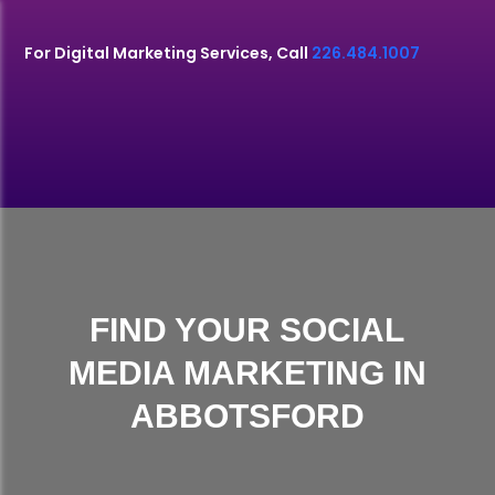
For Digital Marketing Services, Call
226.484.1007
FIND YOUR SOCIAL
MEDIA MARKETING IN
ABBOTSFORD