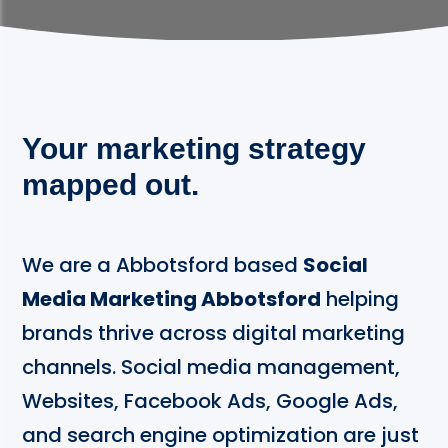
Your marketing strategy
mapped out.
We are a Abbotsford based
Social
Media Marketing Abbotsford
helping
brands thrive across digital marketing
channels. Social media management,
Websites, Facebook Ads, Google Ads,
and search engine optimization are just