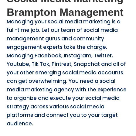
Brampton Management
Managing your social media marketing is a
full-time job. Let our team of social media
management gurus and community
engagement experts take the charge.
Managing Facebook, Instagram, Twitter,
Youtube, Tik Tok, Pintrest, Snapchat and all of
your other emerging social media accounts
can get overwhelming. You need a social
media marketing agency with the experience
to organize and execute your social media
strategy across various social media
platforms and connect you to your target
audience.