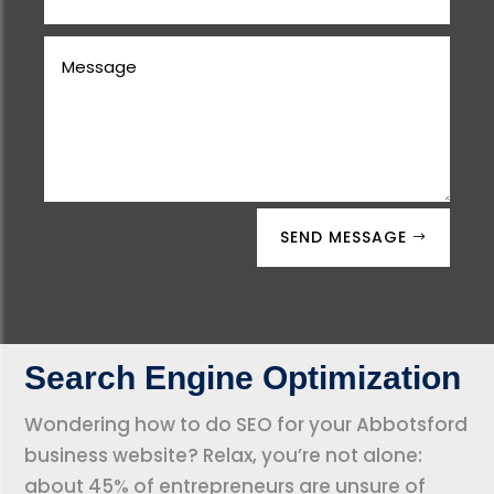
SEND MESSAGE
Search Engine Optimization
Wondering how to do SEO for your Abbotsford
business website? Relax, you’re not alone:
about 45% of entrepreneurs are unsure of