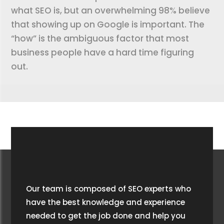
what SEO is, but an overwhelming 98% believe
that showing up on Google is important. The
“how” is the ambiguous factor that most
business people have a hard time figuring
out.
Our team is composed of SEO experts who
have the best knowledge and experience
needed to get the job done and help you