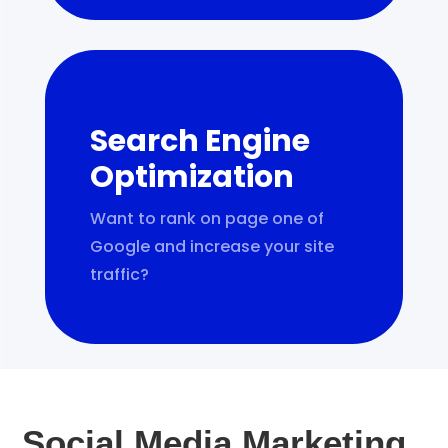
Search Engine
Optimization
Want to rank on page one of
Google and increase your site
traffic?
Social Media Marketing