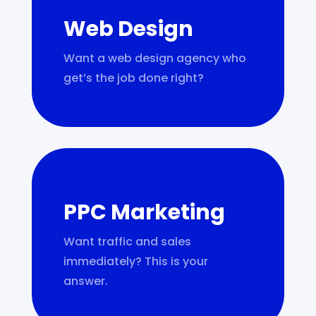
Web Design
Want a web design agency who
get’s the job done right?
PPC Marketing
Want traffic and sales
immediately? This is your
answer.