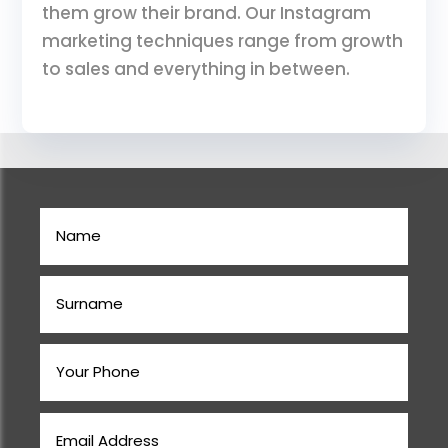
them grow their brand. Our Instagram
marketing techniques range from growth
to sales and everything in between.