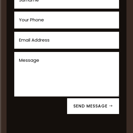
SEND MESSAGE