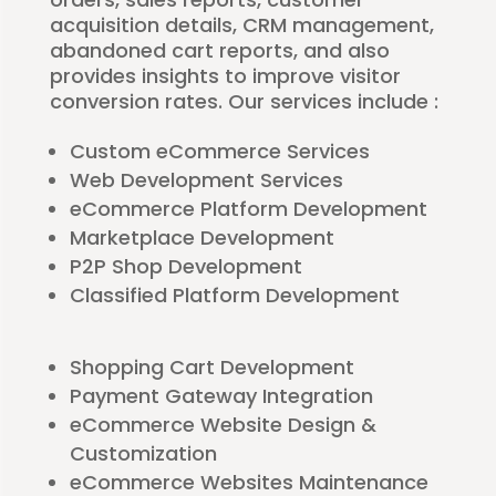
acquisition details, CRM management,
abandoned cart reports, and also
provides insights to improve visitor
conversion rates. Our services include :
Custom eCommerce Services
Web Development Services
eCommerce Platform Development
Marketplace Development
P2P Shop Development
Classified Platform Development
Shopping Cart Development
Payment Gateway Integration
eCommerce Website Design &
Customization
eCommerce Websites Maintenance