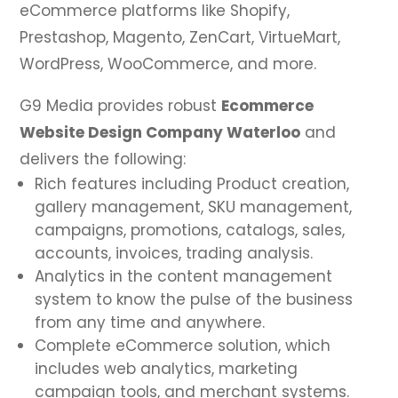
eCommerce platforms like Shopify,
Prestashop, Magento, ZenCart, VirtueMart,
WordPress, WooCommerce, and more.
G9 Media provides robust
Ecommerce
Website Design Company Waterloo
and
delivers the following:
Rich features including Product creation,
gallery management, SKU management,
campaigns, promotions, catalogs, sales,
accounts, invoices, trading analysis.
Analytics in the content management
system to know the pulse of the business
from any time and anywhere.
Complete eCommerce solution, which
includes web analytics, marketing
campaign tools, and merchant systems.