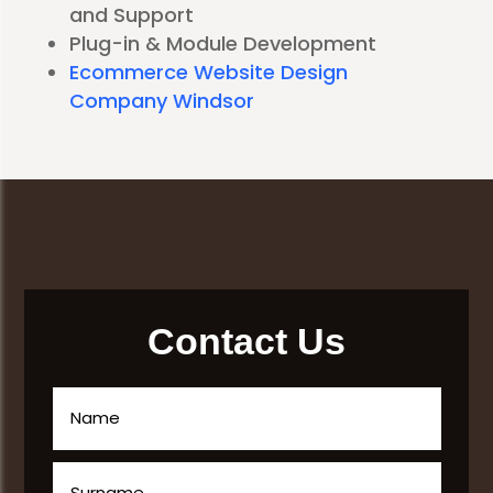
and Support
Plug-in & Module Development
Ecommerce Website Design
Company Windsor
Contact Us