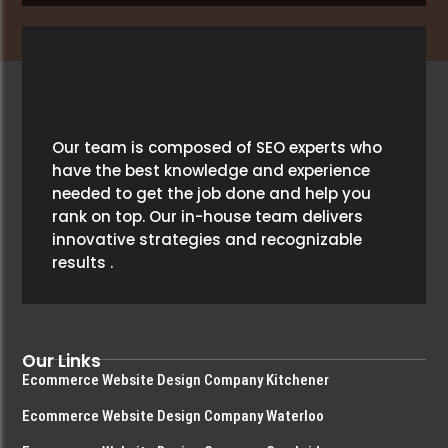
Our team is composed of SEO experts who
have the best knowledge and experience
needed to get the job done and help you
rank on top. Our in-house team delivers
innovative strategies and recognizable
results .
Our Links
Ecommerce Website Design Company Kitchener
Ecommerce Website Design Company Waterloo