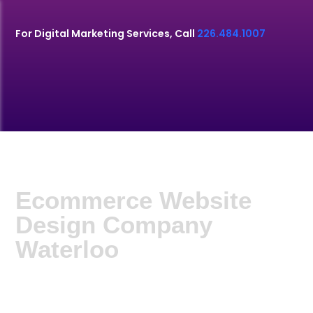
For Digital Marketing Services, Call
226.484.1007
Ecommerce Website
Design Company
Waterloo
G9 Media. offers Ecommerce Website Design
Company Waterloo. One of the best e-commerce