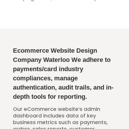
Ecommerce Website Design
Company Waterloo We adhere to
payments/card industry
compliances, manage
authentication, audit trails, and in-
depth tools for reporting.
Our eCommerce website’s admin
dashboard includes data of key
business metrics such as payments,
orders, sales reports, customer