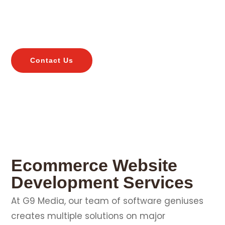
web development services companies along with
maintenance services to keep your business
updated online.
Contact Us
Ecommerce Website
Development Services
At G9 Media, our team of software geniuses
creates multiple solutions on major