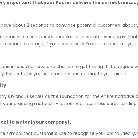
s very important that your Poster delivers the correct mes
u have about 2 seconds to convince potential customers about y
ommunicate a company’s core values in an interesting way. That
rk to your advantage, if you have a solid Poster to speak for y
o consumers. You have one chance to get this right. If designed w
 .Poster helps you sell products and dominate your niche.
ity
ny’s brand, it serves as the foundation for the entire narrative 
l of your branding materials – letterheads, business cards, landin
nce) to water (your company).
e the symbol that customers use to recognize your brand. Ideally,