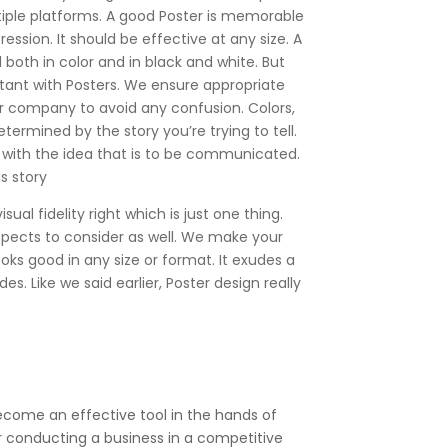
iple platforms. A good Poster is memorable
ession. It should be effective at any size. A
both in color and in black and white. But
tant with Posters. We ensure appropriate
r company to avoid any confusion. Colors,
determined by the story you’re trying to tell.
 with the idea that is to be communicated.
s story
ual fidelity right which is just one thing.
spects to consider as well. We make your
ooks good in any size or format. It exudes a
es. Like we said earlier, Poster design really
become an effective tool in the hands of
or conducting a business in a competitive