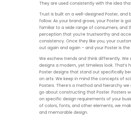
They are used consistently with the idea th
Trust is built on a well-designed Poster, and b
follow. As your brand grows, your Poster is
familiar to a wide range of consumers, and th
perception that you’re trustworthy and acc
consistency. Once they like you, your custo
out again and again – and your Poster is the th
We eschew trends and think differently. We 
designs a modern, yet timeless look. That’s
Poster designs that stand out specifically be
on arts. We keep in mind the concepts of s
Posters. There’s a method and hierarchy we 
go about constructing that Poster. Posters 
on specific design requirements of your busi
of colors, fonts, and other elements, we make 
and memorable design.