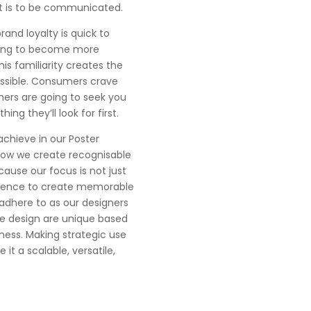
at is to be communicated.
rand loyalty is quick to
 going to become more
is familiarity creates the
essible. Consumers crave
mers are going to seek you
ing they’ll look for first.
achieve in our Poster
 how we create recognisable
cause our focus is not just
cience to create memorable
adhere to as our designers
we design are unique based
ness. Making strategic use
it a scalable, versatile,