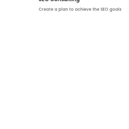
Create a plan to achieve the SEO goals