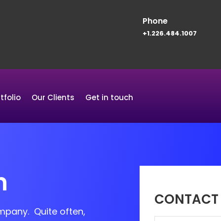
Phone
+1.226.484.1007
tfolio
Our Clients
Get in touch
n
CONTACT 
ompany. Quite often,