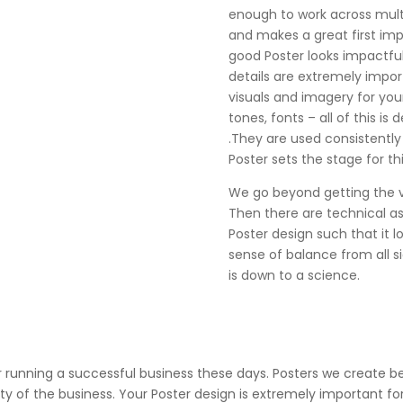
enough to work across mult
and makes a great first impr
good Poster looks impactful 
details are extremely impor
visuals and imagery for you
tones, fonts – all of this is 
.They are used consistently
Poster sets the stage for thi
We go beyond getting the vis
Then there are technical a
Poster design such that it l
sense of balance from all sid
is down to a science.
or running a successful business these days. Posters we create 
ity of the business. Your Poster design is extremely important f