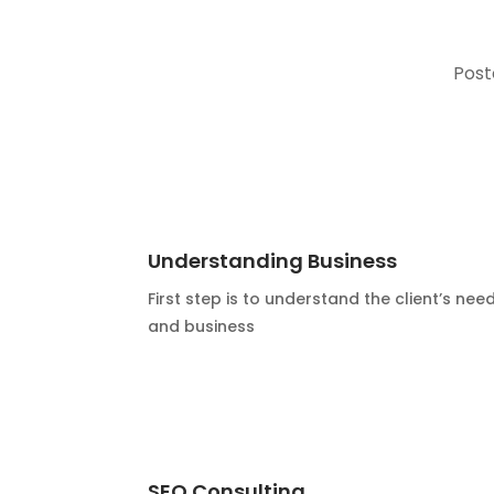
Post
Understanding Business
First step is to understand the client’s nee
and business
SEO Consulting