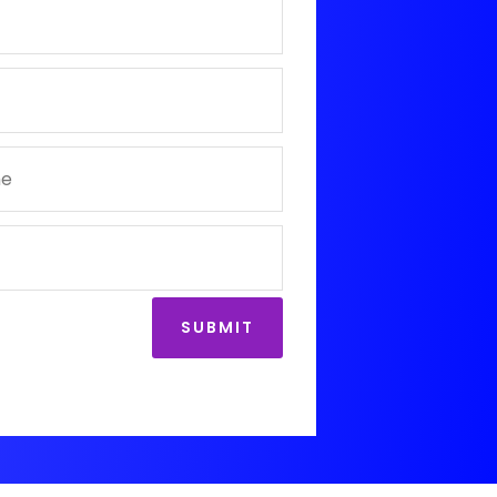
SUBMIT