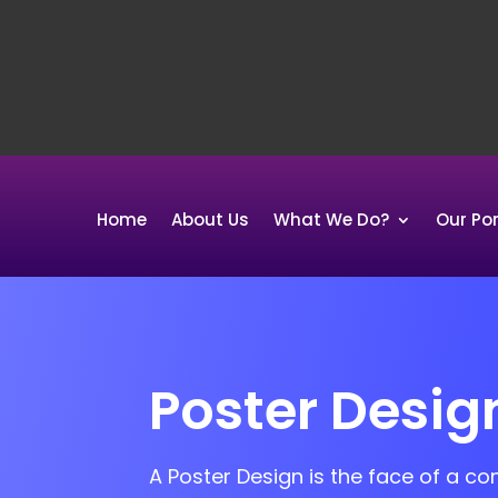
Home
About Us
What We Do?
Our Por
Poster Desig
A Poster Design is the face of a c