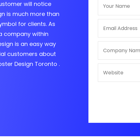
customer will notice
ign is much more than
ymbol for clients. As
a company within
esign is an easy way
ial customers about
oster Design Toronto .