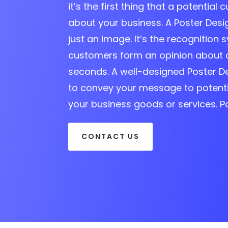
it’s the first thing that a potential 
about your business. A Poster Des
just an image. It’s the recognition s
customers form an opinion about 
seconds. A well-designed Poster D
to convey your message to potent
your business goods or services. P
CONTACT US