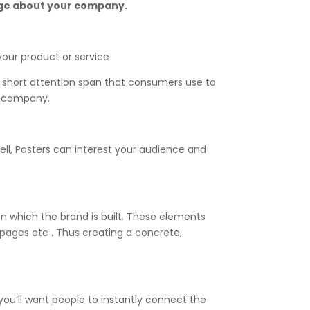
sage about your company.
our product or service
 short attention span that consumers use to
our company.
ell, Posters can interest your audience and
on which the brand is built. These elements
g pages etc . Thus creating a concrete,
 you’ll want people to instantly connect the