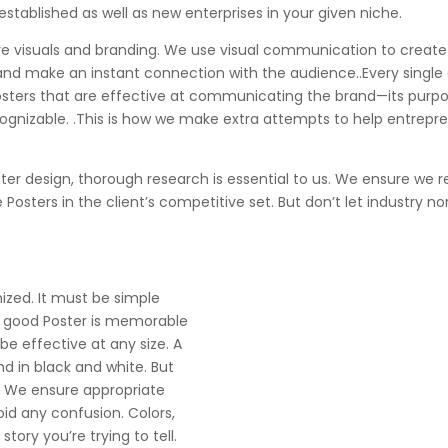
 established as well as new enterprises in your given niche.
 are visuals and branding. We use visual communication to creat
 and make an instant connection with the audience..Every single
Posters that are effective at communicating the brand—its purpo
zable. .This is how we make extra attempts to help entreprene
ster design, thorough research is essential to us. We ensure we
osters in the client’s competitive set. But don’t let industry n
nized. It must be simple
A good Poster is memorable
be effective at any size. A
nd in black and white. But
s. We ensure appropriate
id any confusion. Colors,
story you’re trying to tell.