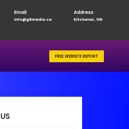
Email
Address
info@g9media.ca
Kitchener, ON
FREE WEBSITE REPORT
US