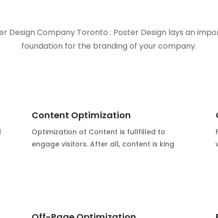
er Design Company Toronto : Poster Design lays an impo
foundation for the branding of your company.
Content Optimization
d
Optimization of Content is fullfilled to
engage visitors. After all, content is king
Off-Page Optimization