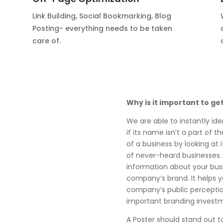
Link Building, Social Bookmarking, Blog
Posting- everything needs to be taken
care of.
Why is it important to ge
We are able to instantly ide
if its name isn’t a part of 
of a business by looking at i
of never-heard businesses.
information about your busi
company’s brand. It helps 
company’s public perception
important branding invest
A Poster should stand out t