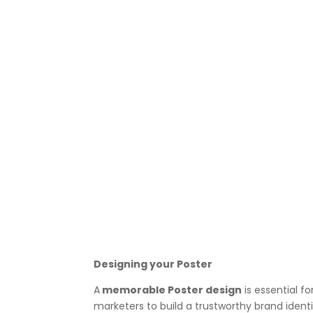
Designing your Poster
A
memorable Poster design
is essential f
marketers to build a trustworthy brand ident