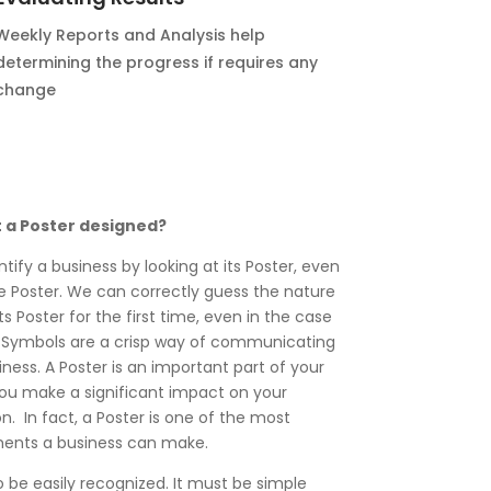
Weekly Reports and Analysis help
determining the progress if requires any
change
t a Poster designed?
ntify a business by looking at its Poster, even
the Poster. We can correctly guess the nature
ts Poster for the first time, even in the case
 Symbols are a crisp way of communicating
ness. A Poster is an important part of your
you make a significant impact on your
. In fact, a Poster is one of the most
ments a business can make.
o be easily recognized. It must be simple