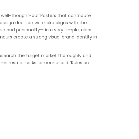
e well-thought-out Posters that contribute
 design decision we make aligns with the
se and personality— in a very simple, clear
urs create a strong visual brand identity in
 research the target market thoroughly and
orms restrict us.As someone said “Rules are