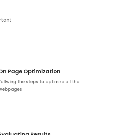
rtant
On Page Optimization
Follwing the steps to optimize all the
webpages
Evaluating Results