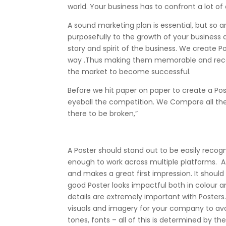
world. Your business has to confront a lot of
A sound marketing plan is essential, but so
purposefully to the growth of your business
story and spirit of the business. We create 
way .Thus making them memorable and recogni
the market to become successful.
Before we hit paper on paper to create a Po
eyeball the competition. We Compare all the P
there to be broken,”
A Poster should stand out to be easily recog
enough to work across multiple platforms. 
and makes a great first impression. It should 
good Poster looks impactful both in colour a
details are extremely important with Poster
visuals and imagery for your company to avo
tones, fonts – all of this is determined by the 