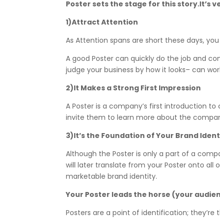
Poster sets the stage for this story.It’
1)Attract Attention
As Attention spans are short these days, yo
A good Poster can quickly do the job and c
judge your business by how it looks– can wo
2)It Makes a Strong First Impression
A Poster is a company’s first introduction t
invite them to learn more about the company
3)It’s the Foundation of Your Brand Ident
Although the Poster is only a part of a compa
will later translate from your Poster onto al
marketable brand identity.
Your Poster leads the horse (your audie
Posters are a point of identification; they’r