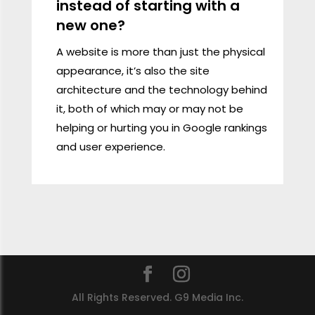
instead of starting with a
new one?
A website is more than just the physical
appearance, it’s also the site
architecture and the technology behind
it, both of which may or may not be
helping or hurting you in Google rankings
and user experience.
All Rights Reserved. G9 Media Inc.