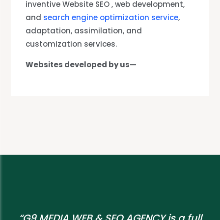
inventive Website SEO , web development,
and
search engine optimization service
,
adaptation, assimilation, and
customization services.
Websites developed by us—
“G9 MEDIA WEB & SEO AGENCY is a full