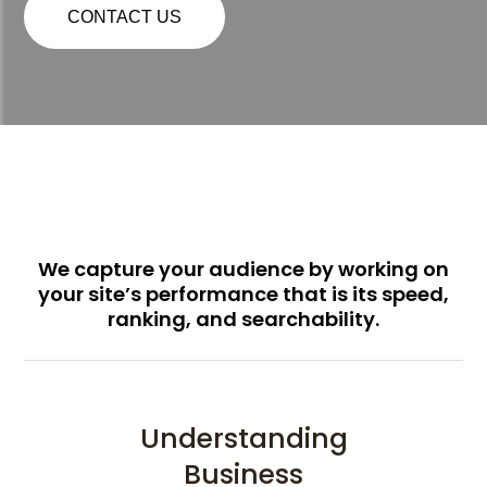
CONTACT US
We capture your audience by working on
your site’s performance that is its speed,
ranking, and searchability.
Understanding
Business