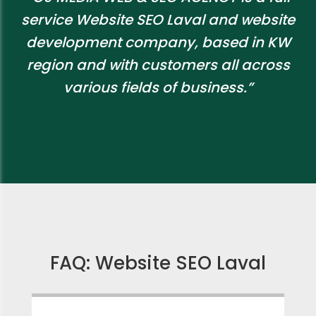
service Website SEO Laval and website
development company, based in KW
region and with customers all across
various fields of business.”
FAQ: Website SEO Laval