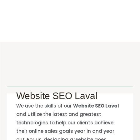
Website SEO Laval
We use the skills of our
Website SEO Laval
and utilize the latest and greatest
technologies to help our clients achieve
their online sales goals year in and year
out. For us, designing a website goes