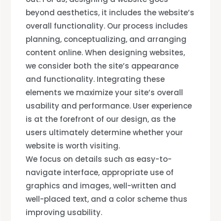
beyond aesthetics, it includes the website’s
overall functionality. Our process includes
planning, conceptualizing, and arranging
content online. When designing websites,
we consider both the site’s appearance
and functionality. Integrating these
elements we maximize your site’s overall
usability and performance. User experience
is at the forefront of our design, as the
users ultimately determine whether your
website is worth visiting.
We focus on details such as easy-to-
navigate interface, appropriate use of
graphics and images, well-written and
well-placed text, and a color scheme thus
improving usability.