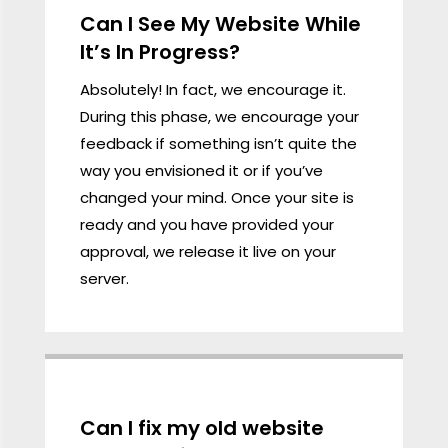
Can I See My Website While
It’s In Progress?
Absolutely! In fact, we encourage it.
During this phase, we encourage your
feedback if something isn’t quite the
way you envisioned it or if you’ve
changed your mind. Once your site is
ready and you have provided your
approval, we release it live on your
server.
Can I fix my old website