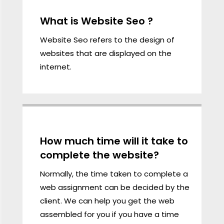
What is Website Seo ?
Website Seo refers to the
design
of
websites that are displayed on the
internet.
.
How much time will it take to
complete the website?
Normally, the time taken to complete a
web assignment can be decided by the
client. We can help you get the web
assembled for you if you have a time