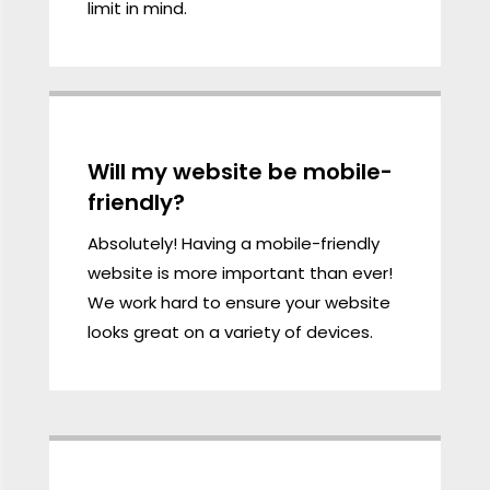
limit in mind.
Will my website be mobile-
friendly?
Absolutely! Having a mobile-friendly
website is more important than ever!
We work hard to ensure your website
looks great on a variety of devices.