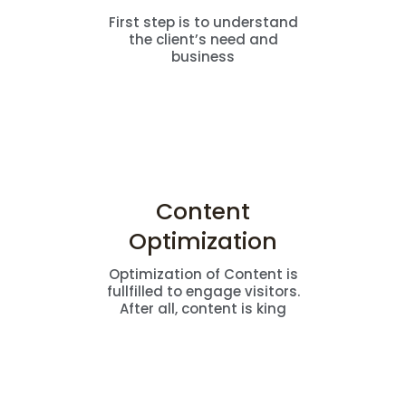
First step is to understand
the client’s need and
business
Content
Optimization
Optimization of Content is
fullfilled to engage visitors.
After all, content is king