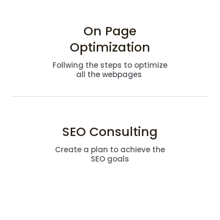
On Page
Optimization
Follwing the steps to optimize
all the webpages
SEO Consulting
Create a plan to achieve the
SEO goals