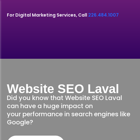
For Digital Marketing Services, Call
226.484.1007
Website SEO Laval
Did you know that Website SEO Laval
can have a huge impact on
your performance in search engines like
Google?