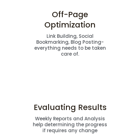
Off-Page
Optimization
Link Building, Social
Bookmarking, Blog Posting-
everything needs to be taken
care of.
Evaluating Results
Weekly Reports and Analysis
help determining the progress
if requires any change