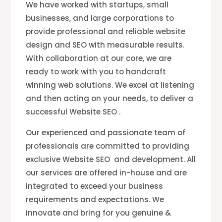
We have worked with startups, small
businesses, and large corporations to
provide professional and reliable website
design and SEO with measurable results.
With collaboration at our core, we are
ready to work with you to handcraft
winning web solutions. We excel at listening
and then acting on your needs, to deliver a
successful Website SEO .
Our experienced and passionate team of
professionals are committed to providing
exclusive Website SEO and development. All
our services are offered in-house and are
integrated to exceed your business
requirements and expectations. We
innovate and bring for you genuine &