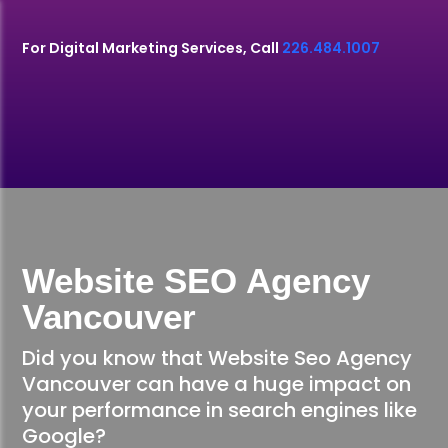
For Digital Marketing Services, Call
226.484.1007
Website SEO Agency
Vancouver
Did you know that Website Seo Agency
Vancouver can have a huge impact on
your performance in search engines like
Google?