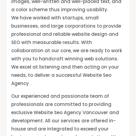
images, well-written and well-placed text, and
a color scheme thus improving usability.
We have worked with startups, small
businesses, and large corporations to provide
professional and reliable website design and
SEO with measurable results. With
collaboration at our core, we are ready to work
with you to handcraft winning web solutions.
We excel at listening and then acting on your
needs, to deliver a successful Website Seo
Agency .
.
Our experienced and passionate team of
professionals are committed to providing
exclusive Website Seo Agency Vancouver and
development. All our services are offered in-
house and are integrated to exceed your