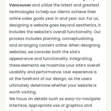
Vancouver
and utilize the latest and greatest
technologies to help our clients achieve their
online sales goals year in and year out. For us,
designing a website goes beyond aesthetics, it
includes the website’s overall functionality. Our
process includes planning, conceptualizing,
and arranging content online. When designing
websites, we consider both the site’s
appearance and functionality. Integrating
these elements we maximize your site’s overall
usability and performance. User experience is
at the forefront of our design, as the users
ultimately determine whether your website is
worth visiting.
We focus on details such as easy-to-navigate
interface, appropriate use of graphics and