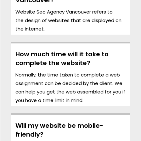
Website Seo Agency Vancouver refers to
the
design
of websites that are displayed on
the internet.
How much time will it take to
complete the website?
Normally, the time taken to complete a web
assignment can be decided by the client. We
can help you get the web assembled for you if
you have a time limit in mind.
Will my website be mobile-
friendly?