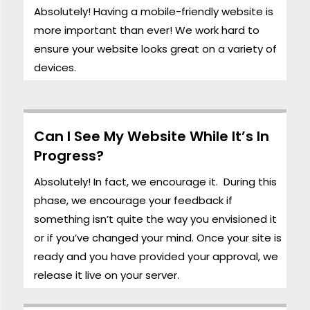
Absolutely! Having a mobile-friendly website is
more important than ever! We work hard to
ensure your website looks great on a variety of
devices.
Can I See My Website While It’s In
Progress?
Absolutely! In fact, we encourage it. During this
phase, we encourage your feedback if
something isn’t quite the way you envisioned it
or if you’ve changed your mind. Once your site is
ready and you have provided your approval, we
release it live on your server.