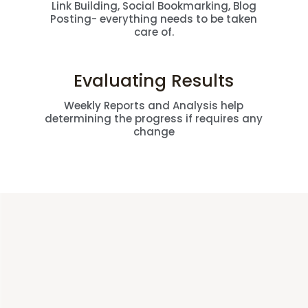
Link Building, Social Bookmarking, Blog
Posting- everything needs to be taken
care of.
Evaluating Results
Weekly Reports and Analysis help
determining the progress if requires any
change