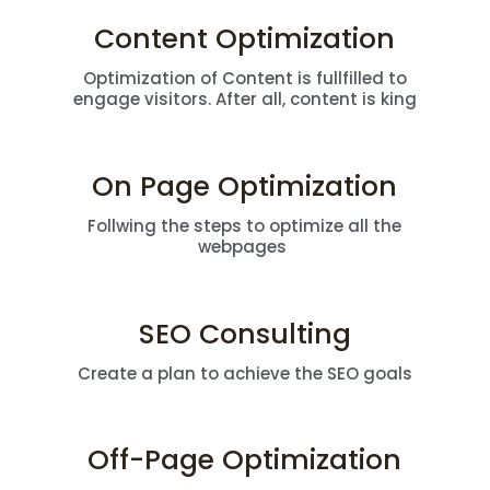
Content Optimization
Optimization of Content is fullfilled to
engage visitors. After all, content is king
On Page Optimization
Follwing the steps to optimize all the
webpages
SEO Consulting
Create a plan to achieve the SEO goals
Off-Page Optimization