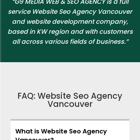
“G9 MEDIA WEB & SEO AGENCY is a full
service Website Seo Agency Vancouver
and website development company,
based in KW region and with customers
all across various fields of business.”
FAQ: Website Seo Agency
Vancouver
What is Website Seo Agency
Vancouver?