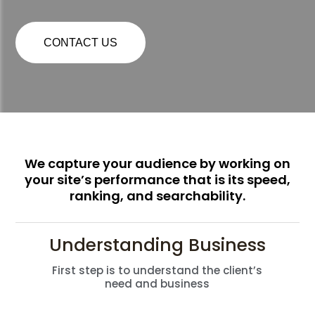
CONTACT US
We capture your audience by working on
your site’s performance that is its speed,
ranking, and searchability.
Understanding Business
First step is to understand the client’s
need and business