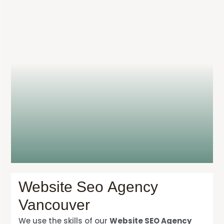
Website Seo Agency
Vancouver
We use the skills of our
Website SEO Agency