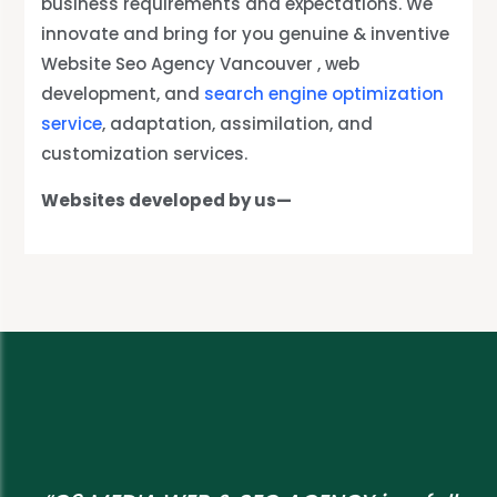
business requirements and expectations. We
innovate and bring for you genuine & inventive
Website Seo Agency Vancouver , web
development, and
search engine optimization
service
, adaptation, assimilation, and
customization services.
Websites developed by us—