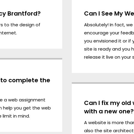
cy Brantford?
Can I See My Web
rs to the
design
of
Absolutely! In fact, w
nternet.
encourage your feedba
you envisioned it or i
site is ready and you 
release it live on your 
e to complete the
te a web assignment
Can I fix my old
n help you get the web
with a new one?
limit in mind.
A website is more than
also the site architec