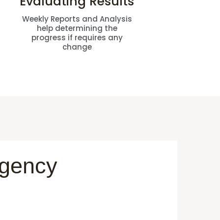
Evaluating Results
Weekly Reports and Analysis
help determining the
progress if requires any
change
Agency