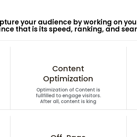
ture your audience by working on your
ce that is its speed, ranking, and sear
Content
Optimization
Optimization of Content is
fullfilled to engage visitors.
After all, content is king