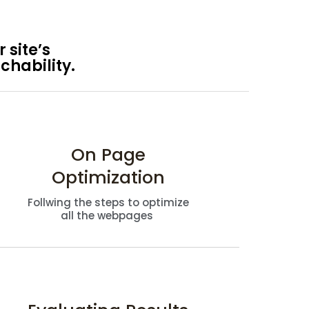
 site’s
chability.
On Page
Optimization
Follwing the steps to optimize
all the webpages