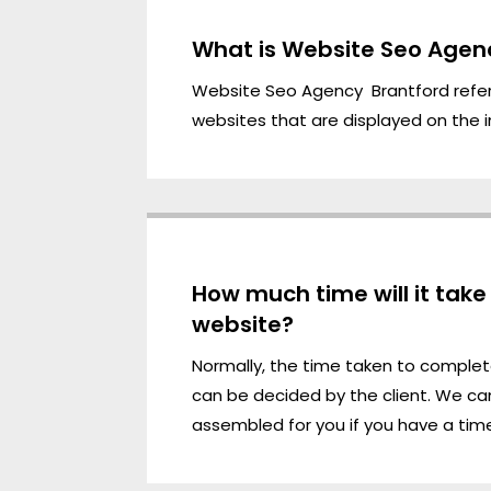
What is Website Seo Agen
Website Seo Agency Brantford refe
websites that are displayed on the i
How much time will it tak
website?
Normally, the time taken to comple
can be decided by the client. We ca
assembled for you if you have a time 