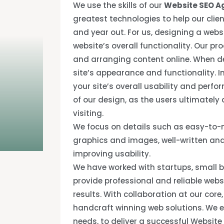
We use the skills of our
Website SEO A
greatest technologies to help our clien
and year out. For us, designing a webs
website’s overall functionality. Our pr
and arranging content online. When de
site’s appearance and functionality. 
your site’s overall usability and perfo
of our design, as the users ultimately
visiting.
We focus on details such as easy-to-n
graphics and images, well-written and
improving usability.
We have worked with startups, small b
provide professional and reliable web
results. With collaboration at our core
handcraft winning web solutions. We e
needs, to deliver a successful Website