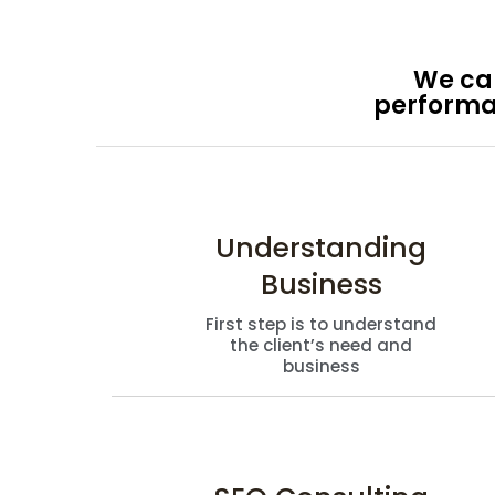
We cap
performan
Understanding
Business
First step is to understand
the client’s need and
business