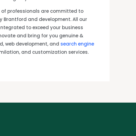
of professionals are committed to
y Brantford and development. All our
 integrated to exceed your business
novate and bring for you genuine &
rd, web development, and
search engine
imilation, and customization services.