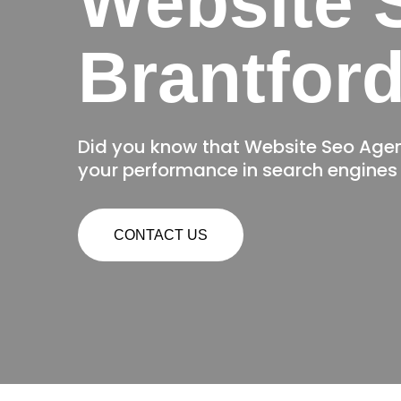
Website 
Brantfor
Did you know that Website Seo Age
your performance in search engines 
CONTACT US