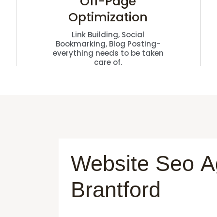
Off-Page
Optimization
Link Building, Social
Bookmarking, Blog Posting-
everything needs to be taken
care of.
Website Seo 
Brantford