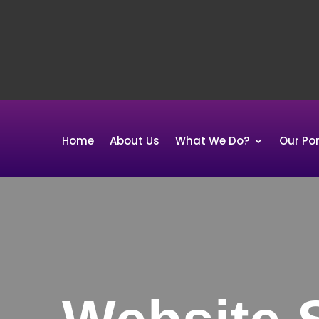
Home
About Us
What We Do?
Our Por