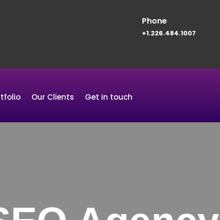
Phone
+1.226.484.1007
tfolio
Our Clients
Get in touch