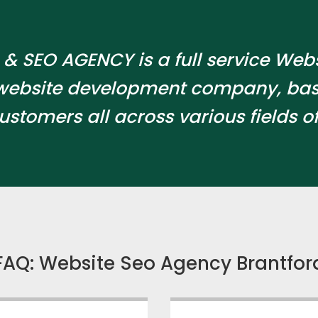
& SEO AGENCY is a full service Web
website development company, bas
ustomers all across various fields of
FAQ: Website Seo Agency Brantfor