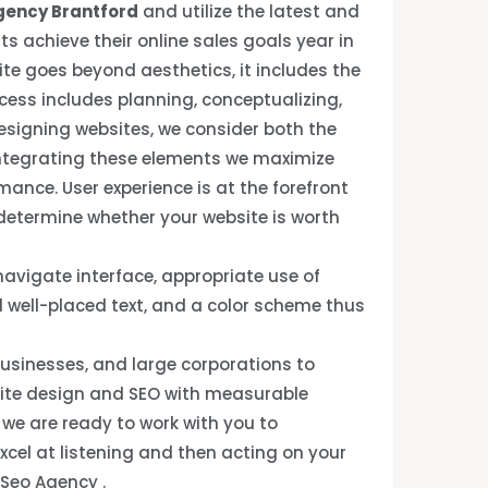
gency Brantford
and utilize the latest and
ts achieve their online sales goals year in
ite goes beyond aesthetics, it includes the
ocess includes planning, conceptualizing,
signing websites, we consider both the
Integrating these elements we maximize
rmance. User experience is at the forefront
 determine whether your website is worth
avigate interface, appropriate use of
 well-placed text, and a color scheme thus
usinesses, and large corporations to
site design and SEO with measurable
, we are ready to work with you to
xcel at listening and then acting on your
 Seo Agency .
.