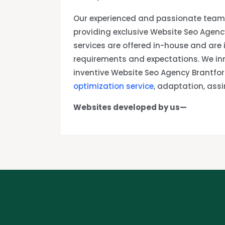
Our experienced and passionate team 
providing exclusive Website Seo Agenc
services are offered in-house and are
requirements and expectations. We in
inventive Website Seo Agency Brantfo
optimization service
, adaptation, ass
Websites developed by us—