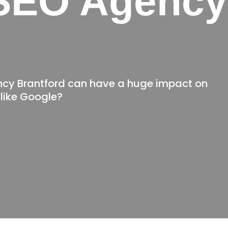
SEO Agency
d
ncy Brantford can have a huge impact on
like Google?