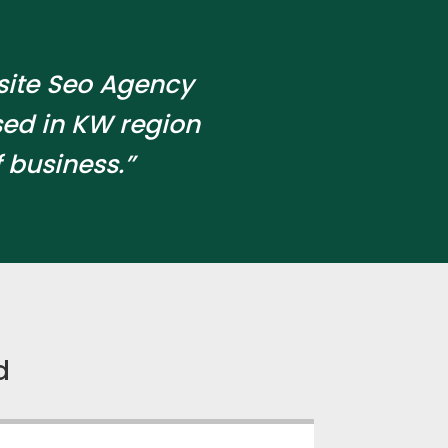
site Seo Agency
ed in KW region
 business.”
d