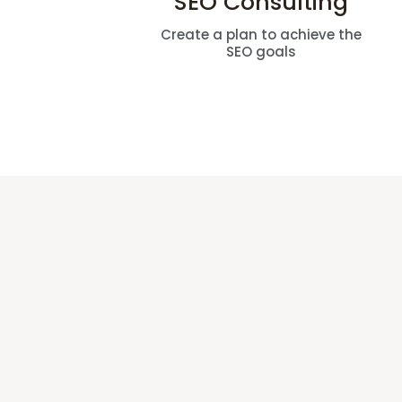
SEO Consulting
Create a plan to achieve the
SEO goals