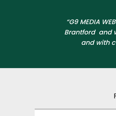
“G9 MEDIA WEB 
Brantford and 
and with c