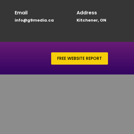
Email
Address
info@g9media.ca
Kitchener, ON
FREE WEBSITE REPORT