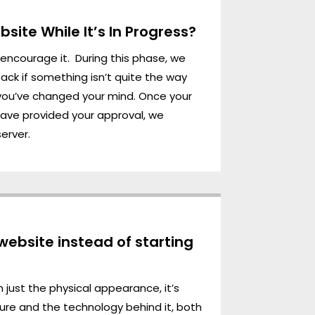
site While It’s In Progress?
e encourage it. During this phase, we
ck if something isn’t quite the way
f you’ve changed your mind. Once your
have provided your approval, we
server.
 website instead of starting
 just the physical appearance, it’s
ture and the technology behind it, both