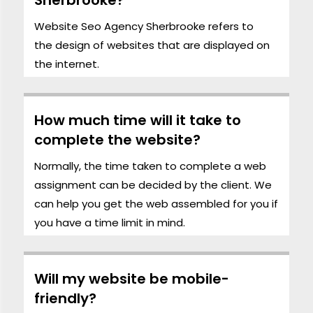
Website Seo Agency Sherbrooke refers to
the
design
of websites that are displayed on
the internet.
How much time will it take to
complete the website?
Normally, the time taken to complete a web
assignment can be decided by the client. We
can help you get the web assembled for you if
you have a time limit in mind.
Will my website be mobile-
friendly?