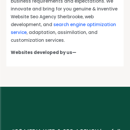
business requirements and expectations. We
innovate and bring for you genuine & inventive
Website Seo Agency Sherbrooke, web
development, and
search engine optimization
service
, adaptation, assimilation, and
customization services.
Websites developed by us—