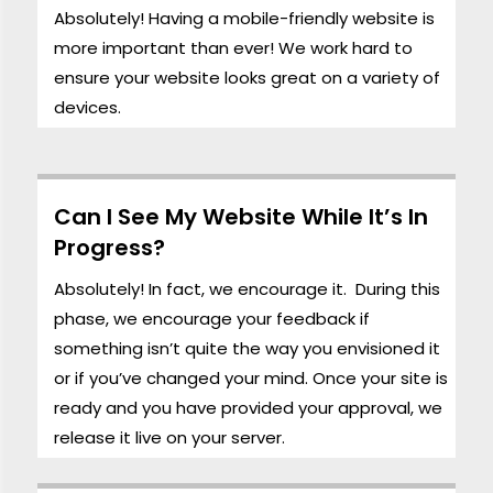
Absolutely! Having a mobile-friendly website is
more important than ever! We work hard to
ensure your website looks great on a variety of
devices.
Can I See My Website While It’s In
Progress?
Absolutely! In fact, we encourage it. During this
phase, we encourage your feedback if
something isn’t quite the way you envisioned it
or if you’ve changed your mind. Once your site is
ready and you have provided your approval, we
release it live on your server.