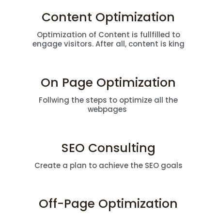
Content Optimization
Optimization of Content is fullfilled to
engage visitors. After all, content is king
On Page Optimization
Follwing the steps to optimize all the
webpages
SEO Consulting
Create a plan to achieve the SEO goals
Off-Page Optimization