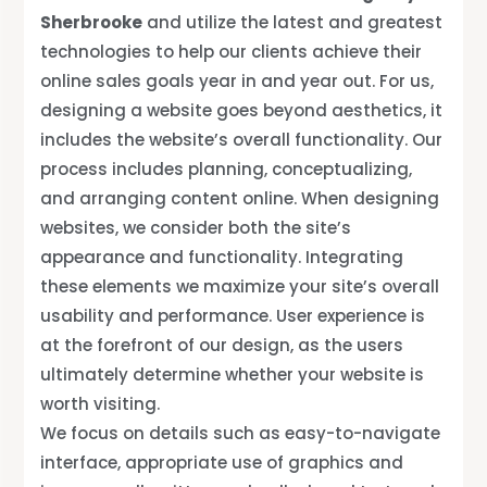
Sherbrooke
and utilize the latest and greatest
technologies to help our clients achieve their
online sales goals year in and year out. For us,
designing a website goes beyond aesthetics, it
includes the website’s overall functionality. Our
process includes planning, conceptualizing,
and arranging content online. When designing
websites, we consider both the site’s
appearance and functionality. Integrating
these elements we maximize your site’s overall
usability and performance. User experience is
at the forefront of our design, as the users
ultimately determine whether your website is
worth visiting.
We focus on details such as easy-to-navigate
interface, appropriate use of graphics and